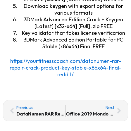
Download keygen with export options for
various formats
3DMark Advanced Edition Crack + Keygen
[Latest] [x32-x64] [Full] .zip FREE
Key validator that fakes license verification
3DMark Advanced Edition Portable for PC
Stable (x86x64) Final FREE
https://yourfitnesscoach.com/datanumen-rar-
repair-crack-product-key-stable-x86x64-final-
reddit/
Prev
Nex
Previous
Next
DataNumen RAR Repair Crack + Product Key [Stable] x86x64 [Final] Reddit
Office 2019 Mondo 64 bit No Defender Check