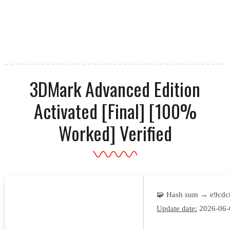
3DMark Advanced Edition
Activated [Final] [100%
Worked] Verified
🧩 Hash sum → e9cd
Update date:
2026-06-