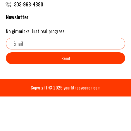
303-968-4880
Newsletter
No gimmicks. Just real progress.
Email
Send
Copyright © 2025 yourfitnesscoach.com