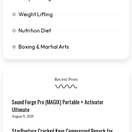
Weight Lifting
Nutrition Diet
Boxing & Martial Arts
Recent Posts
Sound Forge Pro (MAGIX) Portable + Activator
Ultimate
August 9, 2026
StarRupture Cracked Keys Compressed Repack for