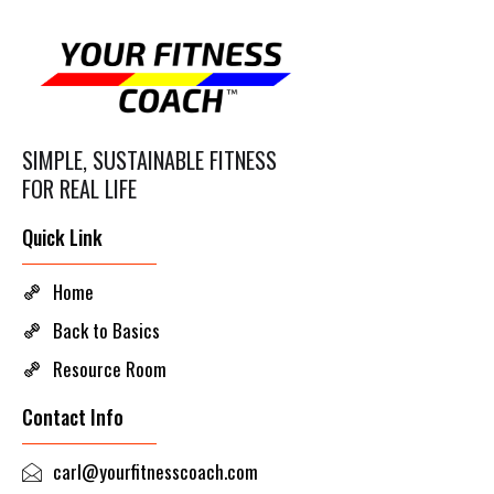
SIMPLE, SUSTAINABLE FITNESS
FOR REAL LIFE
Quick Link
Home
Back to Basics
Resource Room
Contact Info
carl@yourfitnesscoach.com