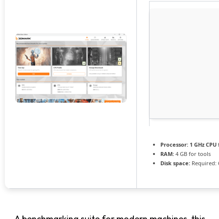
Processor:
1 GHz CPU 
RAM:
4 GB for tools
Disk space:
Required: 
A benchmarking suite for modern machines, this