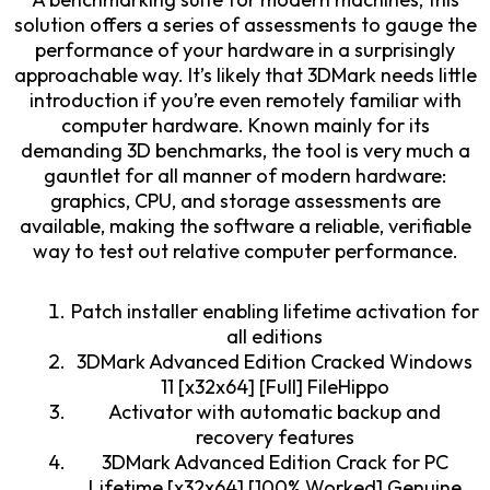
solution offers a series of assessments to gauge the
performance of your hardware in a surprisingly
approachable way. It’s likely that 3DMark needs little
introduction if you’re even remotely familiar with
computer hardware. Known mainly for its
demanding 3D benchmarks, the tool is very much a
gauntlet for all manner of modern hardware:
graphics, CPU, and storage assessments are
available, making the software a reliable, verifiable
way to test out relative computer performance.
Patch installer enabling lifetime activation for
all editions
3DMark Advanced Edition Cracked Windows
11 [x32x64] [Full] FileHippo
Activator with automatic backup and
recovery features
3DMark Advanced Edition Crack for PC
Lifetime [x32x64] [100% Worked] Genuine