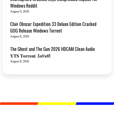
Windows Reddit
August 9, 2026
Clair Obscur: Expedition 33 Deluxe Edition Cracked
GOG Release Windows Torrent
August 8, 2026
The Ghost and The Gun 2026 HDCAM Clean Audio
𝐘𝐓𝐒 𝐓𝐨𝐫𝐫𝐞𝐧𝐭 .t𝐨rr𝐞nt
August 8, 2026