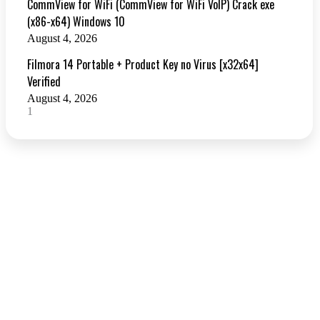
CommView for WiFi (CommView for WiFi VoIP) Crack exe
(x86-x64) Windows 10
August 4, 2026
Filmora 14 Portable + Product Key no Virus [x32x64]
Verified
August 4, 2026