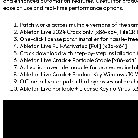
and enhanced automation features. Useful for producer
ease of use and real-time performance options.
Patch works across multiple versions of the sa
Ableton Live 2024 Crack only [x86-x64] FileCR
One-click license patch installer for hassle-fre
Ableton Live Full-Activated [Full] [x86-x64]
Crack download with step-by-step installation 
Ableton Live Crack + Portable Stable [x86-x64]
Activation override module for protected instal
Ableton Live Crack + Product Key Windows 10
Offline activator patch that bypasses online ch
Ableton Live Portable + License Key no Virus