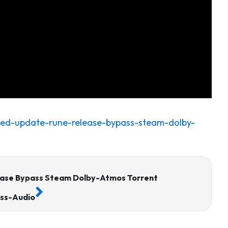
ked-update-rune-release-bypass-steam-dolby-
Next
ase Bypass Steam Dolby-Atmos Torrent
ess-Audio