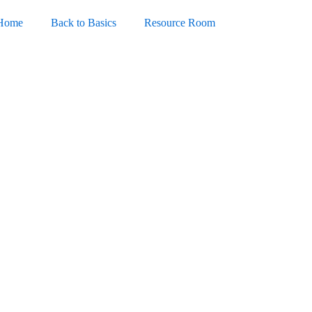
Home
Back to Basics
Resource Room
4 Portable exe Universal