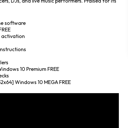
s, DJs, and live music performers. Praised for its
me software
 FREE
e activation
instructions
lers
 Windows 10 Premium FREE
ecks
 [x32x64] Windows 10 MEGA FREE