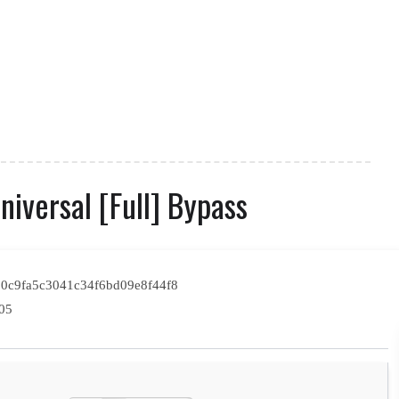
iversal [Full] Bypass
0c9fa5c3041c34f6bd09e8f44f8
05