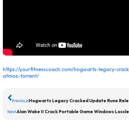
https://yourfitnesscoach.com/hogwarts-legacy-crac
atmos-torrent/
Prev
Hogwarts Legacy Cracked Update Rune Rele
Previous
Alan Wake II Crack Portable Game Windows Lossl
Next