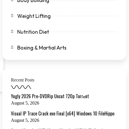
Body Building
Weight Lifting
Nutrition Diet
Boxing & Martial Arts
Recent Posts
Yugly 2026 Pre-DVDRip Uncut 720p Torr𝐞nt
August 5, 2026
Visual IP Trace Crack exe Final [x64] Windows 10 FileHippo
August 5, 2026