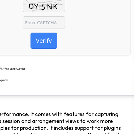
Verify
U for activator
npack
erformance. It comes with features for capturing,
des session and arrangement views to work more
mples for production. It includes support for plugins