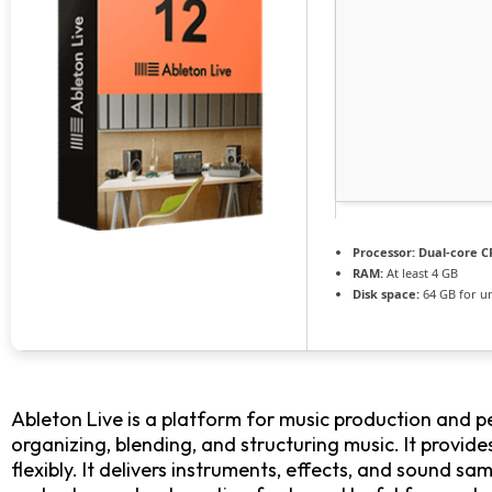
Processor:
Dual-core CP
RAM:
At least 4 GB
Disk space:
64 GB for u
Ableton Live is a platform for music production and p
organizing, blending, and structuring music. It provi
flexibly. It delivers instruments, effects, and sound sa