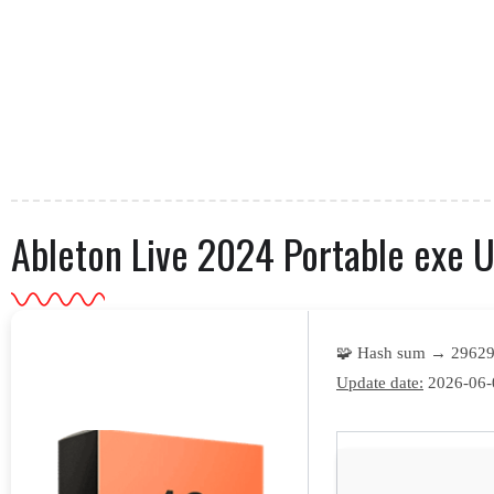
Ableton Live 2024 Portable exe Un
🧩 Hash sum → 29629
Update date:
2026-06-