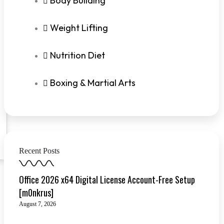
Body Building
Weight Lifting
Nutrition Diet
Boxing & Martial Arts
Recent Posts
Office 2026 x64 Digital License Account-Free Setup
[m0nkrus]
August 7, 2026