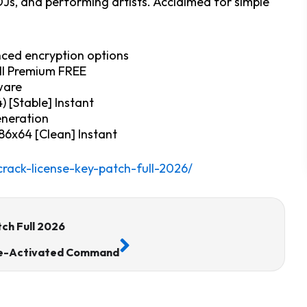
Js, and performing artists. Acclaimed for simple
nced encryption options
ull Premium FREE
ware
) [Stable] Instant
generation
86x64 [Clean] Instant
rack-license-key-patch-full-2026/
Next
ch Full 2026
 Pre-Activated Command