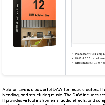
Processor:
1 GHz chip
RAM:
4 GB for crack use
Disk space:
64 GB for p
Ableton Live is a powerful DAW for music creators. It 
blending, and structuring music. The DAW includes ses
It provides virtual instruments, audio effects, and sa