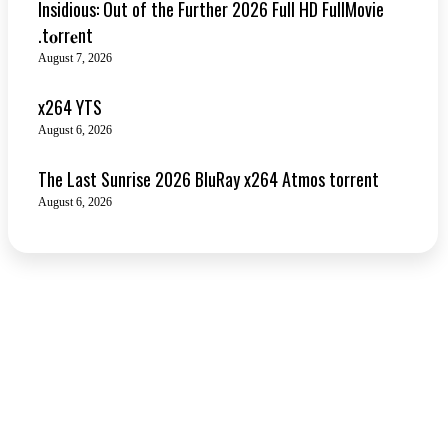
Insidious: Out of the Further 2026 Full HD FullMovie
.t𝐨rr𝐞nt
August 7, 2026
x264 YTS
August 6, 2026
The Last Sunrise 2026 BluRay x264 Atmos torrent
August 6, 2026