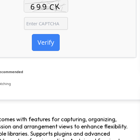
Verify
 recommended
atching
comes with features for capturing, organizing,
sion and arrangement views to enhance flexibility.
mple libraries. Supports plugins and advanced