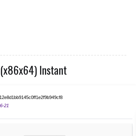
 (x86x64) Instant
12e8d1bb9145c0ff1e2f9b949cf8
6-21