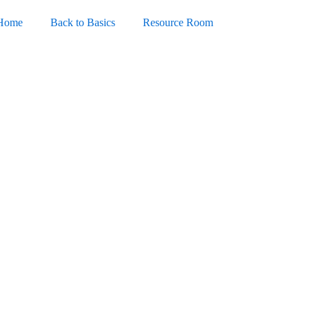
Home
Back to Basics
Resource Room
ortable + Activator (x86