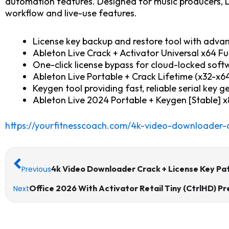
automation features. Designed for music producers, D
workflow and live-use features.
License key backup and restore tool with adva
Ableton Live Crack + Activator Universal x64 F
One-click license bypass for cloud-locked soft
Ableton Live Portable + Crack Lifetime (x32-x64
Keygen tool providing fast, reliable serial key 
Ableton Live 2024 Portable + Keygen [Stable] x
https://yourfitnesscoach.com/4k-video-downloader-c
Prev
4k Video Downloader Crack + License Key Pat
Previous
Office 2026 With Activator Retail Tiny (CtrlHD)
Next