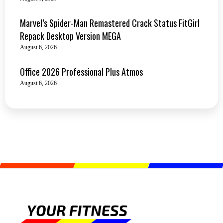
Marvel’s Spider-Man Remastered Crack Status FitGirl
Repack Desktop Version MEGA
August 6, 2026
Office 2026 Professional Plus Atmos
August 6, 2026