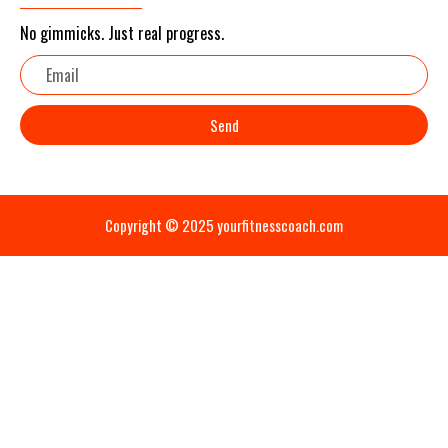
No gimmicks. Just real progress.
Email
Send
Copyright © 2025 yourfitnesscoach.com