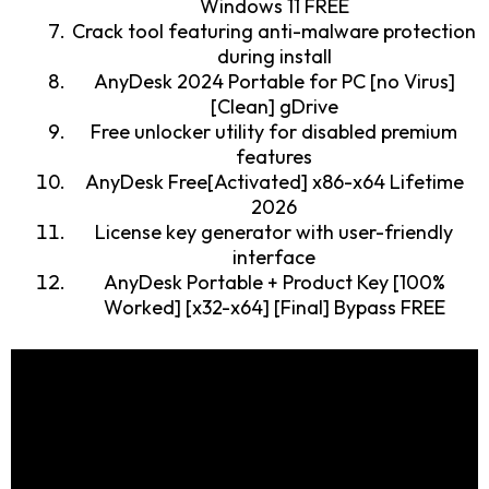
Windows 11 FREE
Crack tool featuring anti-malware protection
during install
AnyDesk 2024 Portable for PC [no Virus]
[Clean] gDrive
Free unlocker utility for disabled premium
features
AnyDesk Free[Activated] x86-x64 Lifetime
2026
License key generator with user-friendly
interface
AnyDesk Portable + Product Key [100%
Worked] [x32-x64] [Final] Bypass FREE