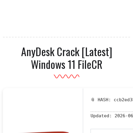
AnyDesk Crack [Latest]
Windows 11 FileCR
📎 HASH: ccb2ed3
Updated:
2026-06