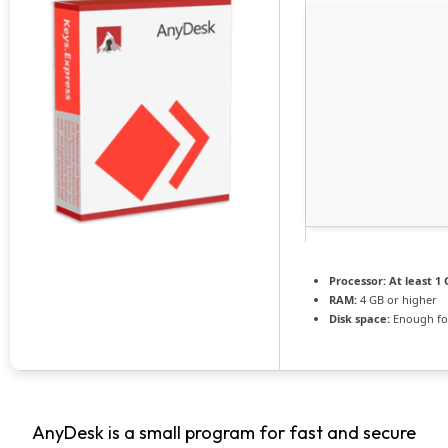
Processor:
At least 1 
RAM:
4 GB or higher
Disk space:
Enough for
AnyDesk is a small program for fast and secure