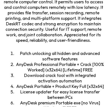
remote computer control. It permits users to access
and control computers remotely with low latency. It
provides file transfer, session recording, remote
printing, and multi-platform support. It integrates
DeskRT codec and strong encryption to maintain
connection security. Useful for IT support, remote
work, and joint collaboration. Appreciated for its
speed, reliability, and user-friendliness.
Patch unlocking all hidden and advanced
software features
AnyDesk Professional Portable + Crack [100%
Worked] (x32x64) [Lifetime] FREE
Download crack tool with integrated
activation automation
AnyDesk Portable + Product Key Full [x32x64]
License updater for easy license transfer
between PCs
AnyDesk premium Portable exe [no Virus]