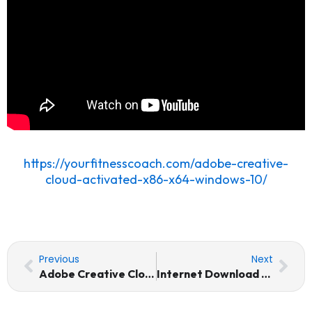
https://yourfitnesscoach.com/adobe-creative-
cloud-activated-x86-x64-windows-10/
Prev
Nex
Previous
Next
Adobe Creative Cloud Activated [x86-x64] Windows 10
Internet Download Manager (IDM) Crack + License Key [x64] [no Virus]