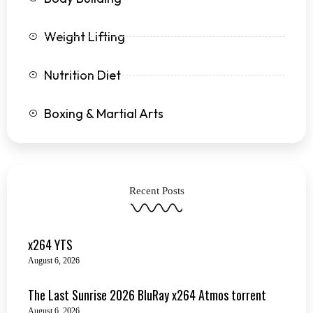
Weight Lifting
Nutrition Diet
Boxing & Martial Arts
Recent Posts
x264 YTS
August 6, 2026
The Last Sunrise 2026 BluRay x264 Atmos torrent
August 6, 2026