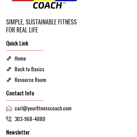
SIMPLE, SUSTAINABLE FITNESS
FOR REAL LIFE
Quick Link
Home
Back to Basics
Resource Room
Contact Info
carl@yourfitnesscoach.com
303-968-4880
Newsletter