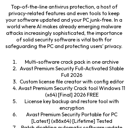
Top-of-the-line antivirus protection, a host of
privacy-related features and even tools to keep
your software updated and your PC junk-free. In a
world where AI makes already emerging malware
attacks increasingly sophisticated, the importance
of solid security software is vital both for
safeguarding the PC and protecting users’ privacy.
Multi-software crack pack in one archive
Avast Premium Security Full-Activated Stable
Full 2026
Custom license file creator with config editor
Avast Premium Security Crack tool Windows 11
(x64) [Final] 2026 FREE
License key backup and restore tool with
encryption
Avast Premium Security Portable for PC
[Latest] (x86x64) [Lifetime] Tested
Patch disabling automatic software update