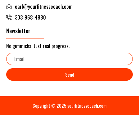
carl@yourfitnesscoach.com
303-968-4880
Newsletter
No gimmicks. Just real progress.
Email
Send
Copyright © 2025 yourfitnesscoach.com