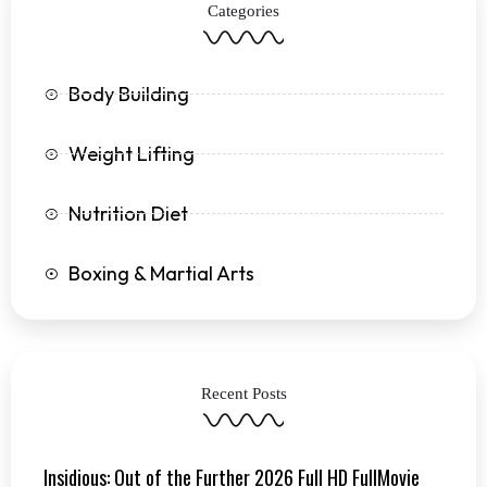
Categories
-
m
f
Body Building
Weight Lifting
Nutrition Diet
Boxing & Martial Arts
Recent Posts
Insidious: Out of the Further 2026 Full HD FullMovie