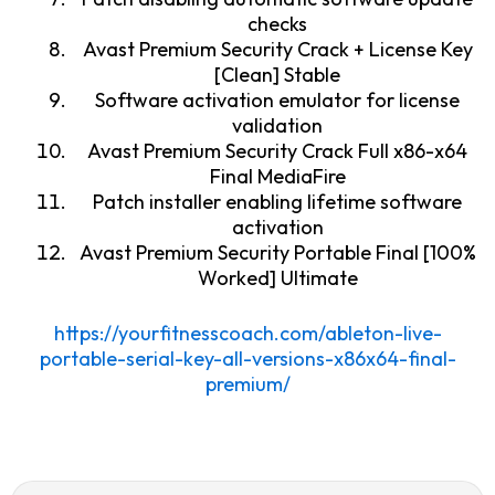
checks
Avast Premium Security Crack + License Key
[Clean] Stable
Software activation emulator for license
validation
Avast Premium Security Crack Full x86-x64
Final MediaFire
Patch installer enabling lifetime software
activation
Avast Premium Security Portable Final [100%
Worked] Ultimate
https://yourfitnesscoach.com/ableton-live-
portable-serial-key-all-versions-x86x64-final-
premium/