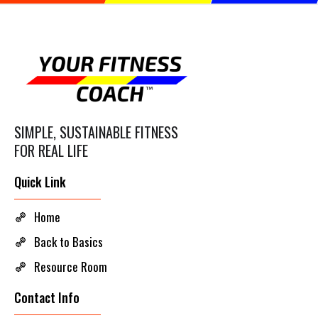
SIMPLE, SUSTAINABLE FITNESS
FOR REAL LIFE
Quick Link
Home
Back to Basics
Resource Room
Contact Info