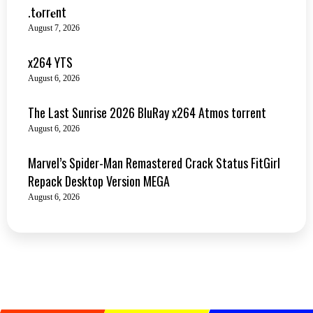
.t𝐨rr𝐞nt
August 7, 2026
x264 YTS
August 6, 2026
The Last Sunrise 2026 BluRay x264 Atmos torrent
August 6, 2026
Marvel’s Spider-Man Remastered Crack Status FitGirl
Repack Desktop Version MEGA
August 6, 2026