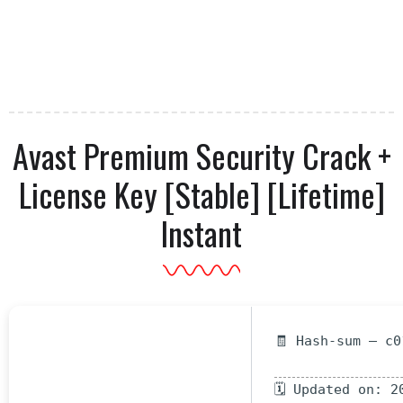
Avast Premium Security Crack +
License Key [Stable] [Lifetime]
Instant
🧾 Hash-sum — c0
🗓 Updated on: 2