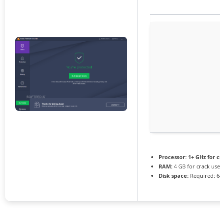
Processor:
1+ GHz for 
RAM:
4 GB for crack use
Disk space:
Required: 6