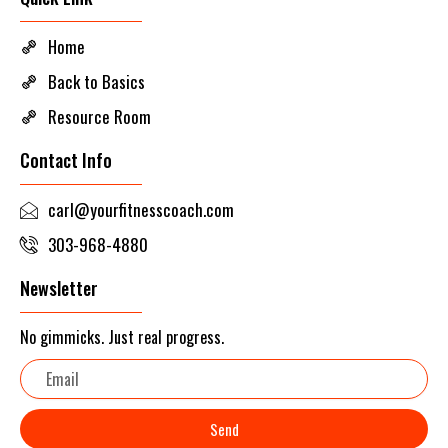
Home
Back to Basics
Resource Room
Contact Info
carl@yourfitnesscoach.com
303-968-4880
Newsletter
No gimmicks. Just real progress.
Email
Send