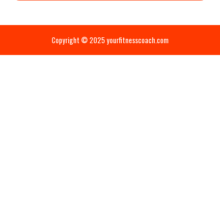
Copyright © 2025 yourfitnesscoach.com