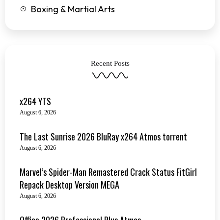
Boxing & Martial Arts
Recent Posts
x264 YTS
August 6, 2026
The Last Sunrise 2026 BluRay x264 Atmos torrent
August 6, 2026
Marvel’s Spider-Man Remastered Crack Status FitGirl
Repack Desktop Version MEGA
August 6, 2026
Office 2026 Professional Plus Atmos