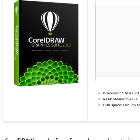
Processor:
1 GHz CPU 
RAM:
Minimum 4 GB
Disk space:
Enough fo