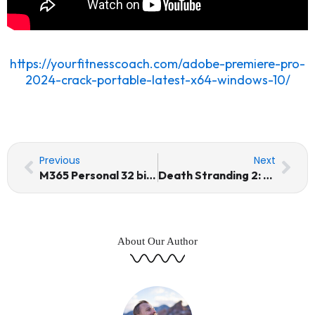
https://yourfitnesscoach.com/adobe-premiere-pro-
2024-crack-portable-latest-x64-windows-10/
Prev
Nex
Previous
Next
M365 Personal 32 bit updated Tiny (Yify) Quick Setup Script
Death Stranding 2: On The Beach Crack Status for Windows
About Our Author