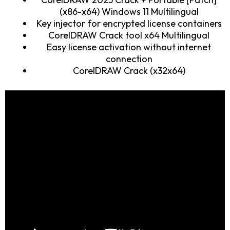
(x86-x64) Windows 11 Multilingual
Key injector for encrypted license containers
CorelDRAW Crack tool x64 Multilingual
Easy license activation without internet
connection
CorelDRAW Crack (x32x64)