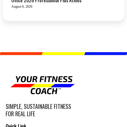
August 6, 2026
SIMPLE, SUSTAINABLE FITNESS
FOR REAL LIFE
Quick Link