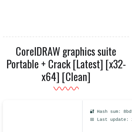
CorelDRAW graphics suite
Portable + Crack [Latest] [x32-
x64] [Clean]
🔐 Hash sum: 8bd
📅 Last update: 