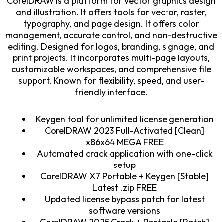
CorelDRAW is a platform for vector graphics design
and illustration. It offers tools for vector, raster,
typography, and page design. It offers color
management, accurate control, and non-destructive
editing. Designed for logos, branding, signage, and
print projects. It incorporates multi-page layouts,
customizable workspaces, and comprehensive file
support. Known for flexibility, speed, and user-
friendly interface.
Keygen tool for unlimited license generation
CorelDRAW 2023 Full-Activated [Clean]
x86x64 MEGA FREE
Automated crack application with one-click
setup
CorelDRAW X7 Portable + Keygen [Stable]
Latest .zip FREE
Updated license bypass patch for latest
software versions
CorelDRAW 2025 Crack + Portable [Patch]