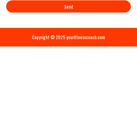
Send
Copyright © 2025 yourfitnesscoach.com