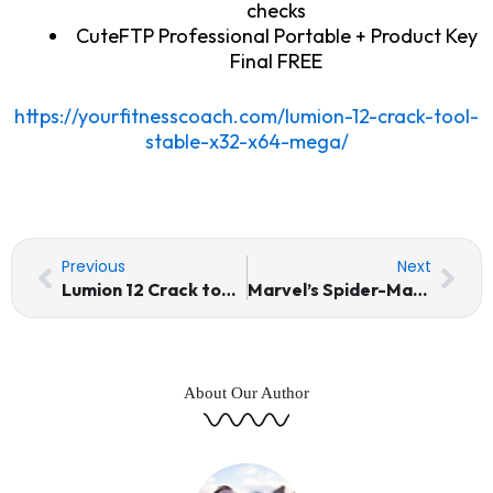
checks
CuteFTP Professional Portable + Product Key
Final FREE
https://yourfitnesscoach.com/lumion-12-crack-tool-
stable-x32-x64-mega/
Prev
Nex
Previous
Next
Lumion 12 Crack tool Stable [x32-x64] MEGA
Marvel’s Spider-Man Remastered EMPRESS Crack Steam Rip +Patch 2026
About Our Author