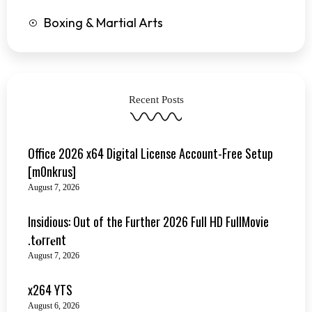
Boxing & Martial Arts
Recent Posts
Office 2026 x64 Digital License Account-Free Setup
[m0nkrus]
August 7, 2026
Insidious: Out of the Further 2026 Full HD FullMovie
.t𝐨rr𝐞nt
August 7, 2026
x264 YTS
August 6, 2026