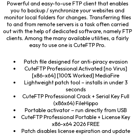
Powerful and easy-to-use FTP client that enables
you to backup / synchronize your websites and
monitor local folders for changes. Transferring files
to and from remote servers is a task often carried
out with the help of dedicated software, namely FTP
clients. Among the many available utilities, a fairly
easy to use one is CuteFTP Pro.
Patch file designed for anti-piracy evasion
CuteFTP Professional Activated [no Virus]
[x86-x64] [100% Worked] MediaFire
Lightweight patch tool – installs in under 3
seconds
CuteFTP Professional Crack + Serial Key Full
(x86x64) FileHippo
Portable activator – run directly from USB
CuteFTP Professional Portable + License Key
x86-x64 2026 FREE
Patch disables license expiration and update