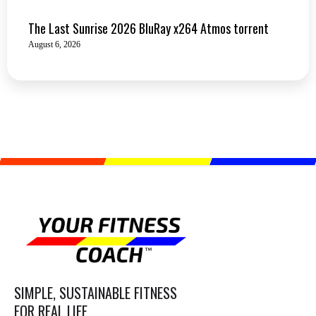
The Last Sunrise 2026 BluRay x264 Atmos torrent
August 6, 2026
SIMPLE, SUSTAINABLE FITNESS
FOR REAL LIFE