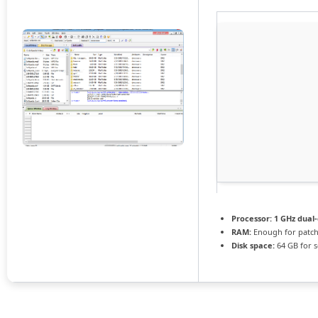
Processor:
1 GHz dual-
RAM:
Enough for patc
Disk space:
64 GB for 