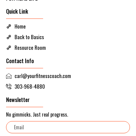
Quick Link
Home
Back to Basics
Resource Room
Contact Info
carl@yourfitnesscoach.com
303-968-4880
Newsletter
No gimmicks. Just real progress.
Email