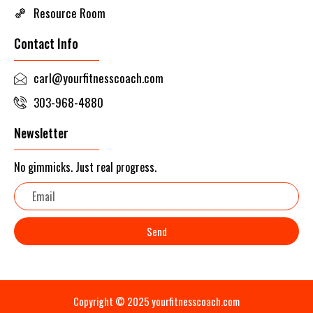
Resource Room
Contact Info
carl@yourfitnesscoach.com
303-968-4880
Newsletter
No gimmicks. Just real progress.
Email
Send
Copyright © 2025 yourfitnesscoach.com