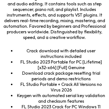
and audio editing. It contains tools such as step
sequencer, piano roll, and playlist. Includes
instruments, effects, and supports VST plugins. It
delivers real-time recording, mixing, mastering, and
automation. Favored by beginners and Professional
producers worldwide. Distinguished by flexibility,
speed, and a creative workflow.
Crack download with detailed user
instructions included
FL Studio 2023 Portable for PC [Lifetime]
[x32-x64] [Full] Genuine
Download crack package resetting trial
periods and demo restrictions
FL Studio Portable + Crack All Versions no
Virus 2026
Keygen with automated serial key validation
and checksum features
FL Studio 2023 Crack for PC Windows 11