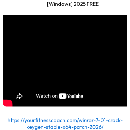
[Windows] 2025 FREE
https://yourfitnesscoach.com/winrar-7-01-crack-
keygen-stable-x64-patch-2026/