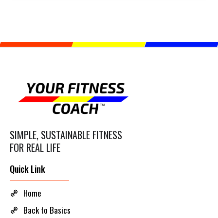
SIMPLE, SUSTAINABLE FITNESS
FOR REAL LIFE
Quick Link
Home
Back to Basics