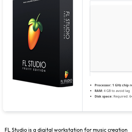
Processor:
1 GHz chip
RAM:
4 GB to avoid lag
Disk space:
Required: 6
FL Studio is a digital workstation for music creation