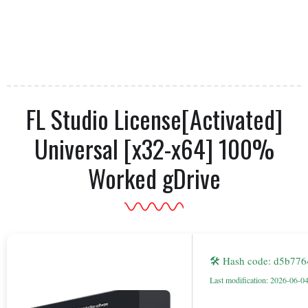
FL Studio License[Activated]
Universal [x32-x64] 100%
Worked gDrive
🛠 Hash code: d5b77
Last modification: 2026-06-0