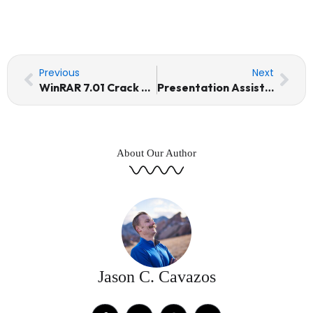
Prev
Nex
Previous
Next
WinRAR 7.01 Crack + Keygen [Stable] (x64) [Patch] 2026
Presentation Assistant Pro Portable for PC Universal [x86-x64] Latest Multilingual
About Our Author
Jason C. Cavazos
F
T
I
Y