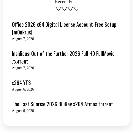
Recent Posts
Office 2026 x64 Digital License Account-Free Setup
[m0nkrus]
August 7, 2026
Insidious: Out of the Further 2026 Full HD FullMovie
.t𝐨rr𝐞nt
August 7, 2026
x264 YTS
August 6, 2026
The Last Sunrise 2026 BluRay x264 Atmos torrent
August 6, 2026