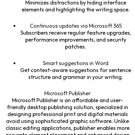
Minimizes distractions by hiding interface
elements and highlighting the writing space.
Continuous updates via Microsoft 365
Subscribers receive regular feature upgrades,
performance improvements, and security
patches.
Smart suggestions in Word
Get context-aware suggestions for sentence
structure and grammar in your writing.
Microsoft Publisher
Microsoft Publisher is an affordable and user-
friendly desktop publishing solution, specialized in
designing professional print and digital materials
avoid using sophisticated graphic software. Unlike
classic editing applications, publisher enables more
accurate element placement and enhanced design