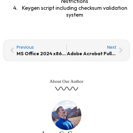
restrictions
Keygen script including checksum validation
system
Prev
Nex
Previous
Next
MS Office 2024 x86 Activation Included Installer EXE Internet Archive newest Release [Atmos]
Adobe Acrobat Full-Activated [Lifetime] (x32-x64) [Windows]
About Our Author