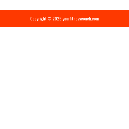
Copyright © 2025 yourfitnesscoach.com