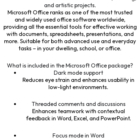
and artistic projects.
Microsoft Office ranks as one of the most trusted
and widely used office software worldwide,
providing all the essential tools for effective working
with documents, spreadsheets, presentations, and
more. Suitable for both advanced use and everyday
tasks – in your dwelling, school, or office.
What is included in the Microsoft Office package?
Dark mode support
Reduces eye strain and enhances usability in
low-light environments.
Threaded comments and discussions
Enhances teamwork with contextual
feedback in Word, Excel, and PowerPoint.
Focus mode in Word