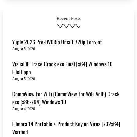
Recent Posts
Yugly 2026 Pre-DVDRip Uncut 720p Torr𝐞nt
August 5, 2026
Visual IP Trace Crack exe Final [x64] Windows 10
FileHippo
August 5, 2026
CommView for WiFi (CommView for WiFi VoIP) Crack
exe (x86-x64) Windows 10
August 4, 2026
Filmora 14 Portable + Product Key no Virus [x32x64]
Verified