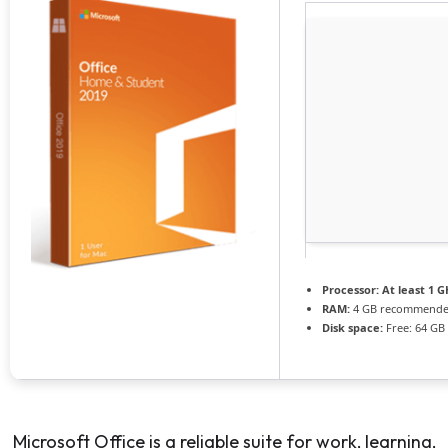
Processor:
At least 1 G
RAM:
4 GB recommend
Disk space:
Free: 64 GB
Microsoft Office is a reliable suite for work, learning,