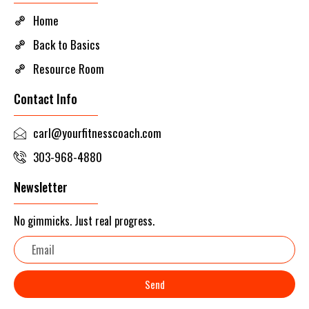
Home
Back to Basics
Resource Room
Contact Info
carl@yourfitnesscoach.com
303-968-4880
Newsletter
No gimmicks. Just real progress.
Email
Send