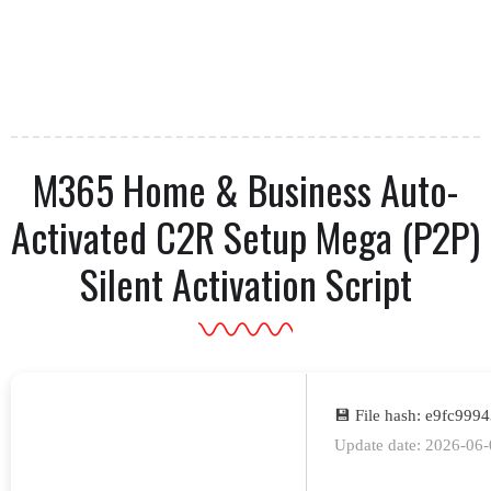
M365 Home & Business Auto-
Activated C2R Setup Mega (P2P)
Silent Activation Script
💾 File hash: e9fc99
Update date: 2026-06