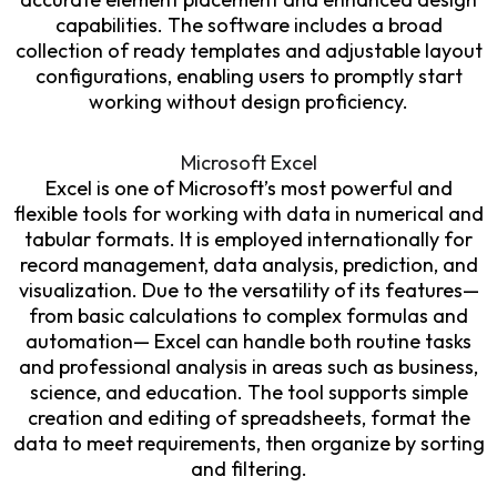
capabilities. The software includes a broad
collection of ready templates and adjustable layout
configurations, enabling users to promptly start
working without design proficiency.
Microsoft Excel
Excel is one of Microsoft’s most powerful and
flexible tools for working with data in numerical and
tabular formats. It is employed internationally for
record management, data analysis, prediction, and
visualization. Due to the versatility of its features—
from basic calculations to complex formulas and
automation— Excel can handle both routine tasks
and professional analysis in areas such as business,
science, and education. The tool supports simple
creation and editing of spreadsheets, format the
data to meet requirements, then organize by sorting
and filtering.