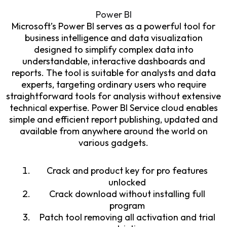
Power BI
Microsoft’s Power BI serves as a powerful tool for
business intelligence and data visualization
designed to simplify complex data into
understandable, interactive dashboards and
reports. The tool is suitable for analysts and data
experts, targeting ordinary users who require
straightforward tools for analysis without extensive
technical expertise. Power BI Service cloud enables
simple and efficient report publishing, updated and
available from anywhere around the world on
various gadgets.
Crack and product key for pro features
unlocked
Crack download without installing full
program
Patch tool removing all activation and trial