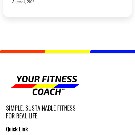
August 4, 2026
SIMPLE, SUSTAINABLE FITNESS
FOR REAL LIFE
Quick Link