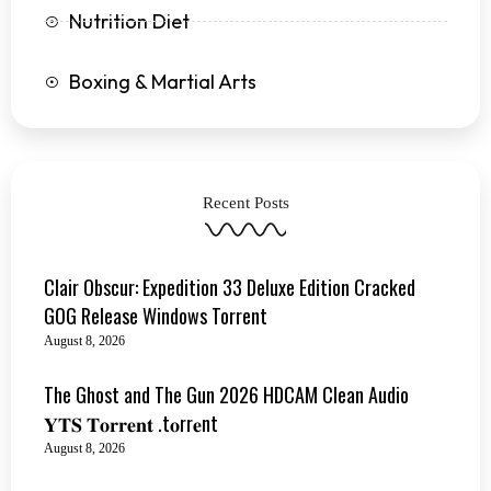
Nutrition Diet
Boxing & Martial Arts
Recent Posts
Clair Obscur: Expedition 33 Deluxe Edition Cracked
GOG Release Windows Torrent
August 8, 2026
The Ghost and The Gun 2026 HDCAM Clean Audio
𝐘𝐓𝐒 𝐓𝐨𝐫𝐫𝐞𝐧𝐭 .t𝐨rr𝐞nt
August 8, 2026