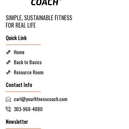
SIMPLE, SUSTAINABLE FITNESS
FOR REAL LIFE
Quick Link
Home
Back to Basics
Resource Room
Contact Info
carl@yourfitnesscoach.com
303-968-4880
Newsletter