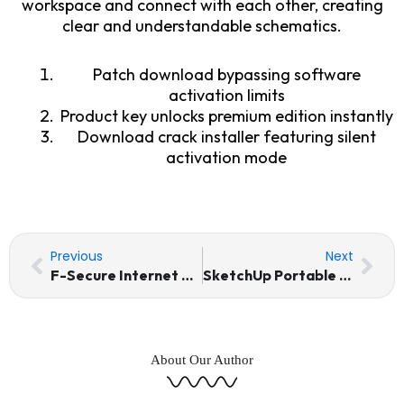
workspace and connect with each other, creating
clear and understandable schematics.
Patch download bypassing software
activation limits
Product key unlocks premium edition instantly
Download crack installer featuring silent
activation mode
Prev
Nex
Previous
Next
F-Secure Internet Security Crack + Keygen Windows 11 Full
SketchUp Portable only [Stable] [x64] [Clean] 2026
About Our Author