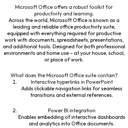
Microsoft Office offers a robust toolkit for
productivity and learning.
Across the world, Microsoft Office is known as a
leading and reliable office productivity suite,
equipped with everything required for productive
work with documents, spreadsheets, presentations,
and additional tools. Designed for both professional
environments and home use – at your house, school,
or place of work.
What does the Microsoft Office suite contain?
Interactive hyperlinks in PowerPoint
Adds clickable navigation links for seamless
transitions and external references.
Power BI integration
Enables embedding of interactive dashboards
and analytics into Office documents.