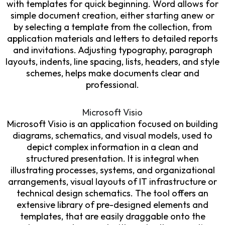
with templates for quick beginning. Word allows for
simple document creation, either starting anew or
by selecting a template from the collection, from
application materials and letters to detailed reports
and invitations. Adjusting typography, paragraph
layouts, indents, line spacing, lists, headers, and style
schemes, helps make documents clear and
professional.
Microsoft Visio
Microsoft Visio is an application focused on building
diagrams, schematics, and visual models, used to
depict complex information in a clean and
structured presentation. It is integral when
illustrating processes, systems, and organizational
arrangements, visual layouts of IT infrastructure or
technical design schematics. The tool offers an
extensive library of pre-designed elements and
templates, that are easily draggable onto the