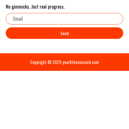
No gimmicks. Just real progress.
Email
Send
Copyright © 2025 yourfitnesscoach.com