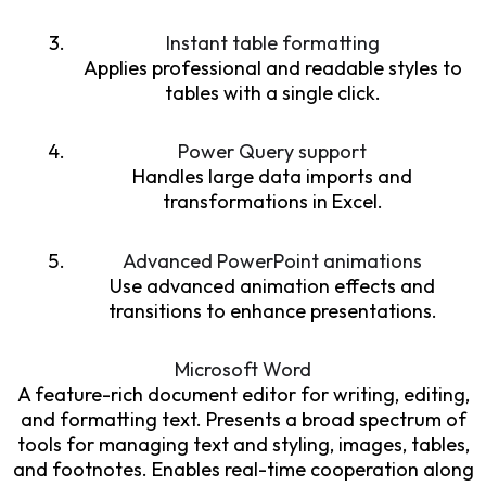
Instant table formatting
Applies professional and readable styles to
tables with a single click.
Power Query support
Handles large data imports and
transformations in Excel.
Advanced PowerPoint animations
Use advanced animation effects and
transitions to enhance presentations.
Microsoft Word
A feature-rich document editor for writing, editing,
and formatting text. Presents a broad spectrum of
tools for managing text and styling, images, tables,
and footnotes. Enables real-time cooperation along