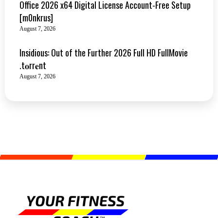
Office 2026 x64 Digital License Account-Free Setup
[m0nkrus]
August 7, 2026
Insidious: Out of the Further 2026 Full HD FullMovie
.t𝐨rr𝐞nt
August 7, 2026