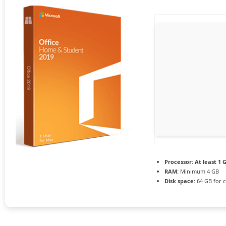
Processor:
At least 1 G
RAM:
Minimum 4 GB
Disk space:
64 GB for c