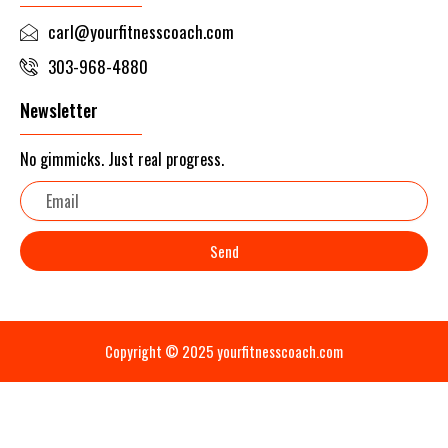
carl@yourfitnesscoach.com
303-968-4880
Newsletter
No gimmicks. Just real progress.
Email
Send
Copyright © 2025 yourfitnesscoach.com