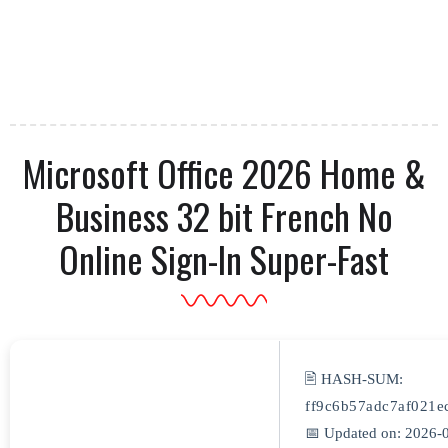
Microsoft Office 2026 Home &
Business 32 bit French No
Online Sign-In Super-Fast
🖹 HASH-SUM:
ff9c6b57adc7af021e
📅 Updated on: 2026-