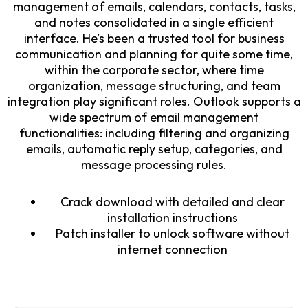
management of emails, calendars, contacts, tasks,
and notes consolidated in a single efficient
interface. He’s been a trusted tool for business
communication and planning for quite some time,
within the corporate sector, where time
organization, message structuring, and team
integration play significant roles. Outlook supports a
wide spectrum of email management
functionalities: including filtering and organizing
emails, automatic reply setup, categories, and
message processing rules.
Crack download with detailed and clear
installation instructions
Patch installer to unlock software without
internet connection