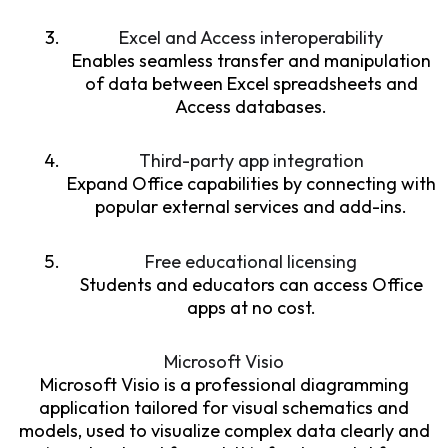
Excel and Access interoperability
Enables seamless transfer and manipulation
of data between Excel spreadsheets and
Access databases.
Third-party app integration
Expand Office capabilities by connecting with
popular external services and add-ins.
Free educational licensing
Students and educators can access Office
apps at no cost.
Microsoft Visio
Microsoft Visio is a professional diagramming
application tailored for visual schematics and
models, used to visualize complex data clearly and