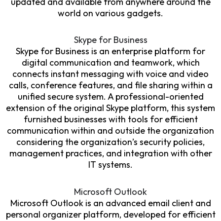
updated and available from anywhere around the
world on various gadgets.
Skype for Business
Skype for Business is an enterprise platform for
digital communication and teamwork, which
connects instant messaging with voice and video
calls, conference features, and file sharing within a
unified secure system. A professional-oriented
extension of the original Skype platform, this system
furnished businesses with tools for efficient
communication within and outside the organization
considering the organization’s security policies,
management practices, and integration with other
IT systems.
Microsoft Outlook
Microsoft Outlook is an advanced email client and
personal organizer platform, developed for efficient