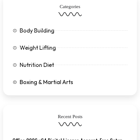
k
a
Categories
-
m
f
Body Building
Weight Lifting
Nutrition Diet
Boxing & Martial Arts
Recent Posts