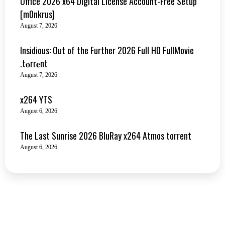
Office 2026 x64 Digital License Account-Free Setup
[m0nkrus]
August 7, 2026
Insidious: Out of the Further 2026 Full HD FullMovie
.t𝐨rr𝐞nt
August 7, 2026
x264 YTS
August 6, 2026
The Last Sunrise 2026 BluRay x264 Atmos torrent
August 6, 2026