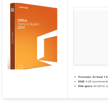
Processor:
At least 1 G
RAM:
4 GB recommend
Disk space:
64 GB for s