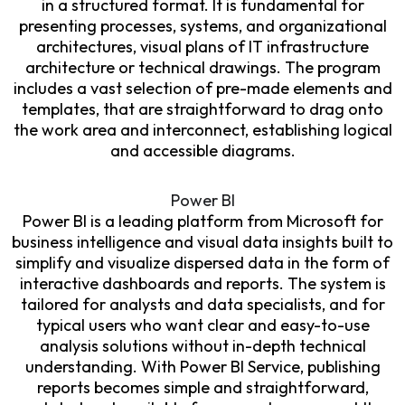
in a structured format. It is fundamental for
presenting processes, systems, and organizational
architectures, visual plans of IT infrastructure
architecture or technical drawings. The program
includes a vast selection of pre-made elements and
templates, that are straightforward to drag onto
the work area and interconnect, establishing logical
and accessible diagrams.
Power BI
Power BI is a leading platform from Microsoft for
business intelligence and visual data insights built to
simplify and visualize dispersed data in the form of
interactive dashboards and reports. The system is
tailored for analysts and data specialists, and for
typical users who want clear and easy-to-use
analysis solutions without in-depth technical
understanding. With Power BI Service, publishing
reports becomes simple and straightforward,