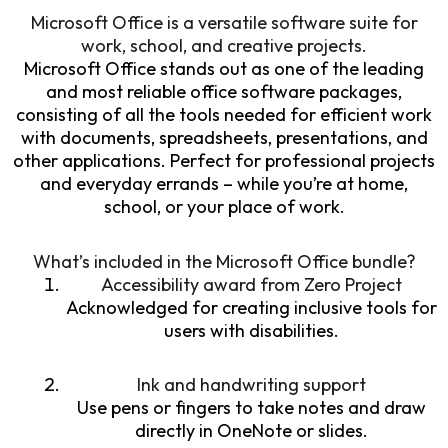
Microsoft Office is a versatile software suite for
work, school, and creative projects.
Microsoft Office stands out as one of the leading
and most reliable office software packages,
consisting of all the tools needed for efficient work
with documents, spreadsheets, presentations, and
other applications. Perfect for professional projects
and everyday errands – while you’re at home,
school, or your place of work.
What’s included in the Microsoft Office bundle?
Accessibility award from Zero Project
Acknowledged for creating inclusive tools for
users with disabilities.
Ink and handwriting support
Use pens or fingers to take notes and draw
directly in OneNote or slides.