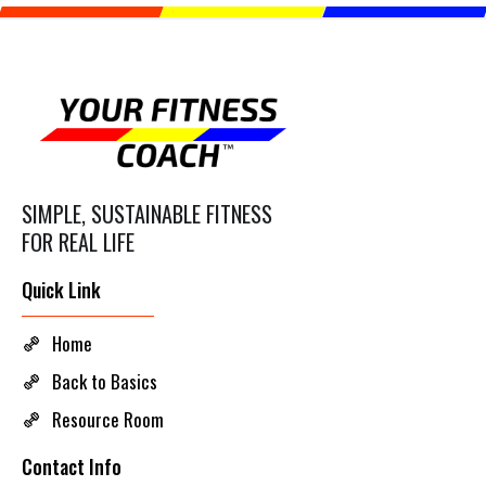
SIMPLE, SUSTAINABLE FITNESS
FOR REAL LIFE
Quick Link
Home
Back to Basics
Resource Room
Contact Info