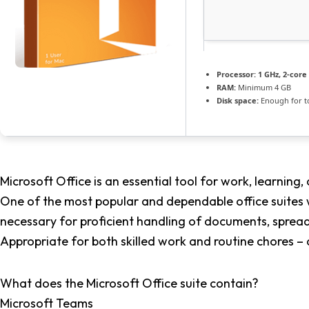
Processor:
1 GHz, 2-cor
RAM:
Minimum 4 GB
Disk space:
Enough for t
Microsoft Office is an essential tool for work, learning, 
One of the most popular and dependable office suites w
necessary for proficient handling of documents, sprea
Appropriate for both skilled work and routine chores – 
What does the Microsoft Office suite contain?
Microsoft Teams