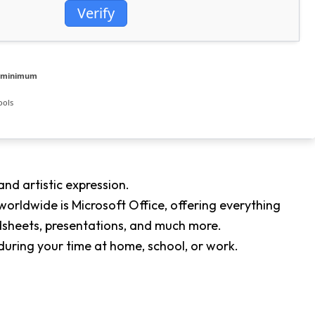
Verify
e minimum
ools
and artistic expression.
orldwide is Microsoft Office, offering everything
dsheets, presentations, and much more.
during your time at home, school, or work.