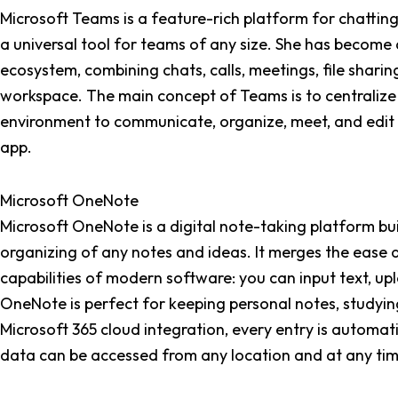
Microsoft Teams is a feature-rich platform for chattin
a universal tool for teams of any size. She has become 
ecosystem, combining chats, calls, meetings, file sharing
workspace. The main concept of Teams is to centralize d
environment to communicate, organize, meet, and edit 
app.
Microsoft OneNote
Microsoft OneNote is a digital note-taking platform buil
organizing of any notes and ideas. It merges the ease a
capabilities of modern software: you can input text, upl
OneNote is perfect for keeping personal notes, studyin
Microsoft 365 cloud integration, every entry is automa
data can be accessed from any location and at any tim