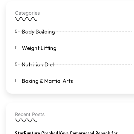
Categories
Body Building
Weight Lifting
Nutrition Diet
Boxing & Martial Arts
Recent Posts
StarRupture Cracked Keys Compressed Repack for