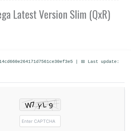
a Latest Version Slim (QxR)
14cd660e264171d7561ce30ef3e5 | 📅 Last update: