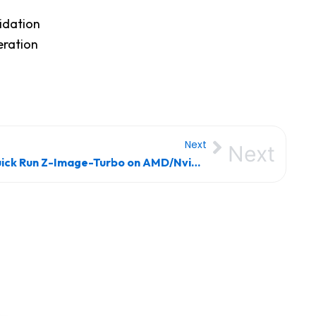
idation
eration
Next
Next
Quick Run Z-Image-Turbo on AMD/Nvidia GPU Offline Setup