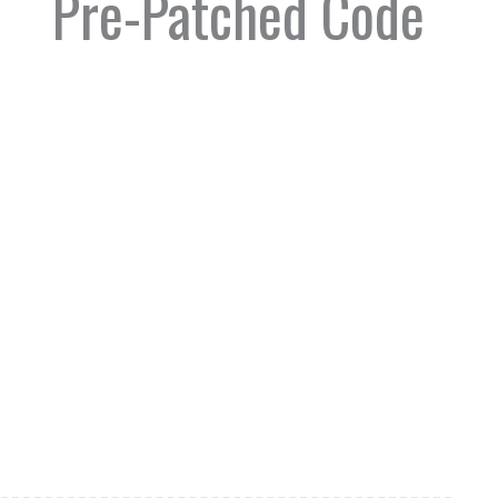
Pre-Patched Code