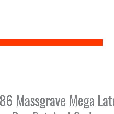
x86 Massgrave Mega Late