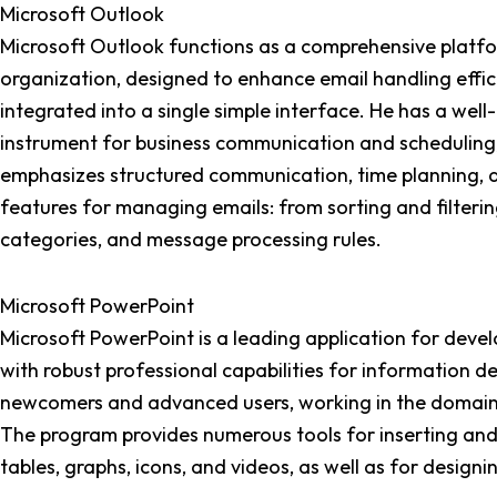
Microsoft Outlook
Microsoft Outlook functions as a comprehensive platf
organization, designed to enhance email handling effici
integrated into a single simple interface. He has a wel
instrument for business communication and scheduling, 
emphasizes structured communication, time planning,
features for managing emails: from sorting and filteri
categories, and message processing rules.
Microsoft PowerPoint
Microsoft PowerPoint is a leading application for develop
with robust professional capabilities for information d
newcomers and advanced users, working in the domains o
The program provides numerous tools for inserting and e
tables, graphs, icons, and videos, as well as for design