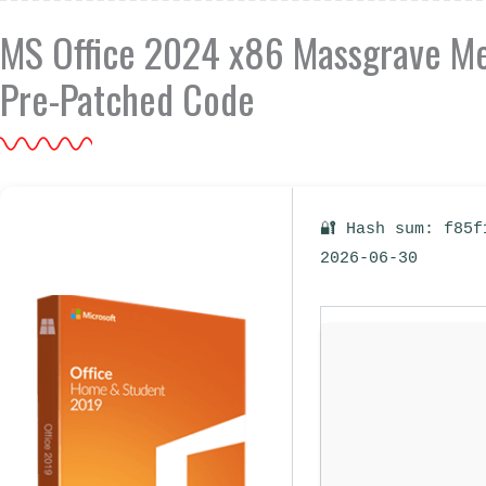
MS Office 2024 x86 Massgrave Meg
Pre-Patched Code
🔐 Hash sum: f85f
2026-06-30