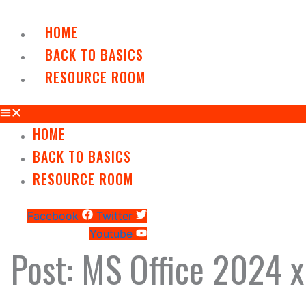
Skip
to
HOME
content
BACK TO BASICS
RESOURCE ROOM
HOME
BACK TO BASICS
RESOURCE ROOM
Facebook
Twitter
Youtube
Post: MS Office 2024 