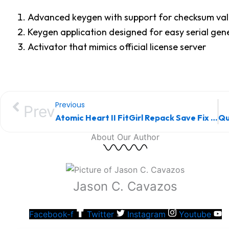
Advanced keygen with support for checksum val
Keygen application designed for easy serial gen
Activator that mimics official license server
Previous
Prev
Atomic Heart II FitGirl Repack Save Fix for PC
About Our Author
Jason C. Cavazos
Facebook-f
Twitter
Instagram
Youtube