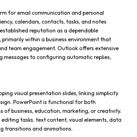
orm for email communication and personal
ency, calendars, contacts, tasks, and notes
l-established reputation as a dependable
primarily within a business environment that
 and team engagement. Outlook offers extensive
ng messages to configuring automatic replies,
ing visual presentation slides, linking simplicity
esign. PowerPoint is functional for both
f business, education, marketing, or creativity.
diting tasks. text content, visual elements, data
ing transitions and animations.