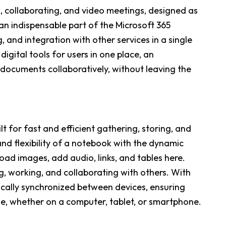
g, collaborating, and video meetings, designed as
an indispensable part of the Microsoft 365
, and integration with other services in a single
igital tools for users in one place, an
documents collaboratively, without leaving the
t for fast and efficient gathering, storing, and
nd flexibility of a notebook with the dynamic
oad images, add audio, links, and tables here.
g, working, and collaborating with others. With
tically synchronized between devices, ensuring
e, whether on a computer, tablet, or smartphone.