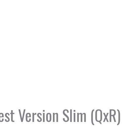
st Version Slim (QxR)