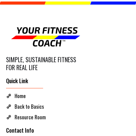
SIMPLE, SUSTAINABLE FITNESS
FOR REAL LIFE
Quick Link
Home
Back to Basics
Resource Room
Contact Info