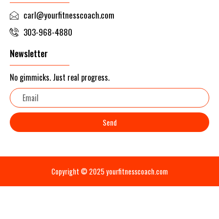
carl@yourfitnesscoach.com
303-968-4880
Newsletter
No gimmicks. Just real progress.
Email
Send
Copyright © 2025 yourfitnesscoach.com