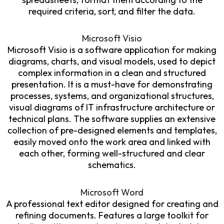
required criteria, sort, and filter the data.
Microsoft Visio
Microsoft Visio is a software application for making
diagrams, charts, and visual models, used to depict
complex information in a clean and structured
presentation. It is a must-have for demonstrating
processes, systems, and organizational structures,
visual diagrams of IT infrastructure architecture or
technical plans. The software supplies an extensive
collection of pre-designed elements and templates,
easily moved onto the work area and linked with
each other, forming well-structured and clear
schematics.
Microsoft Word
A professional text editor designed for creating and
refining documents. Features a large toolkit for