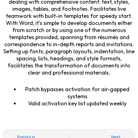
dealing with comprehensive content: text, styles,
images, tables, and footnotes. Facilitates live
teamwork with built-in templates for speedy start.
With Word, it’s simple to develop documents either
from scratch or by using one of the numerous
templates provided, spanning from résumés and
correspondence to in-depth reports and invitations.
Setting up fonts, paragraph layouts, indentation, line
spacing, lists, headings, and style formats,
facilitates the transformation of documents into
clear and professional materials.
Patch bypasses activation for air-gapped
systems
Valid activation key list updated weekly
Prev
Nex
Previous
Next