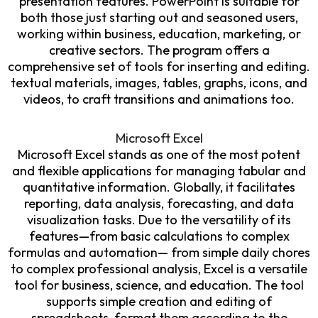
presentation features. PowerPoint is suitable for
both those just starting out and seasoned users,
working within business, education, marketing, or
creative sectors. The program offers a
comprehensive set of tools for inserting and editing.
textual materials, images, tables, graphs, icons, and
videos, to craft transitions and animations too.
Microsoft Excel
Microsoft Excel stands as one of the most potent
and flexible applications for managing tabular and
quantitative information. Globally, it facilitates
reporting, data analysis, forecasting, and data
visualization tasks. Due to the versatility of its
features—from basic calculations to complex
formulas and automation— from simple daily chores
to complex professional analysis, Excel is a versatile
tool for business, science, and education. The tool
supports simple creation and editing of
spreadsheets, format them according to the