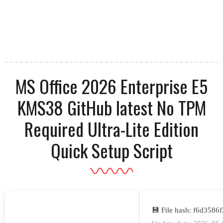
MS Office 2026 Enterprise E5
KMS38 GitHub latest No TPM
Required Ultra-Lite Edition
Quick Setup Script
💾 File hash: f6d358