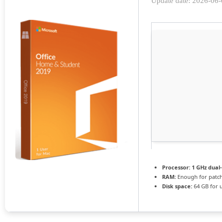
Update date: 2026-06
Processor:
1 GHz dual
RAM:
Enough for patc
Disk space:
64 GB for 