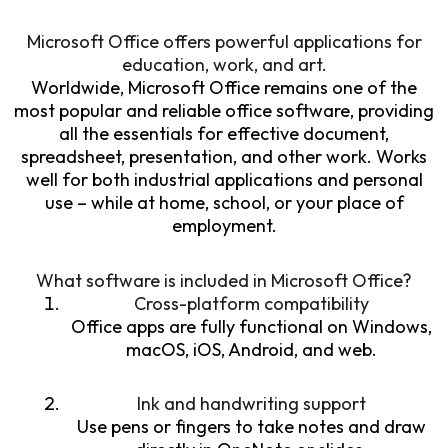
Microsoft Office offers powerful applications for
education, work, and art.
Worldwide, Microsoft Office remains one of the
most popular and reliable office software, providing
all the essentials for effective document,
spreadsheet, presentation, and other work. Works
well for both industrial applications and personal
use – while at home, school, or your place of
employment.
What software is included in Microsoft Office?
Cross-platform compatibility
Office apps are fully functional on Windows,
macOS, iOS, Android, and web.
Ink and handwriting support
Use pens or fingers to take notes and draw