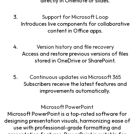
directly in OneNote or slides.
Support for Microsoft Loop
Introduces live components for collaborative
content in Office apps.
Version history and file recovery
Access and restore previous versions of files
stored in OneDrive or SharePoint.
Continuous updates via Microsoft 365
Subscribers receive the latest features and
improvements automatically.
Microsoft PowerPoint
Microsoft PowerPoint is a top-rated software for
designing presentation visuals, harmonizing ease of
use with professional-grade formatting and