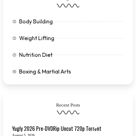
f
Body Building
Weight Lifting
Nutrition Diet
Boxing & Martial Arts
Recent Posts
Yugly 2026 Pre-DVDRip Uncut 720p Torr𝐞nt
August 5, 2026