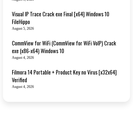
Visual IP Trace Crack exe Final [x64] Windows 10
FileHippo
August 5, 2026
CommView for WiFi (CommView for WiFi VoIP) Crack
exe (x86-x64) Windows 10
August 4, 2026
Filmora 14 Portable + Product Key no Virus [x32x64]
Verified
August 4, 2026