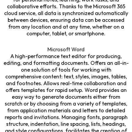
collaborative efforts. Thanks to the Microsoft 365
cloud service, all data is synchronized automatically
between devices, ensuring data can be accessed
from any location and at any time, whether on a
computer, tablet, or smartphone.
Microsoft Word
A high-performance text editor for producing,
editing, and formatting documents. Offers an all-in-
one solution of tools for working with
comprehensive content: text, styles, images, tables,
and footnotes. Allows real-time collaboration and
offers templates for rapid setup. Word provides an
easy way to generate documents either from
scratch or by choosing from a variety of templates,
from application materials and letters to detailed
reports and invitations. Managing fonts, paragraph
structure, indentation, line spacing, lists, headings,
and style configurations, facilitates the creation of