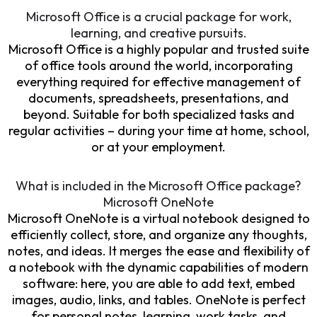
Microsoft Office is a crucial package for work,
learning, and creative pursuits.
Microsoft Office is a highly popular and trusted suite
of office tools around the world, incorporating
everything required for effective management of
documents, spreadsheets, presentations, and
beyond. Suitable for both specialized tasks and
regular activities – during your time at home, school,
or at your employment.
What is included in the Microsoft Office package?
Microsoft OneNote
Microsoft OneNote is a virtual notebook designed to
efficiently collect, store, and organize any thoughts,
notes, and ideas. It merges the ease and flexibility of
a notebook with the dynamic capabilities of modern
software: here, you are able to add text, embed
images, audio, links, and tables. OneNote is perfect
for personal notes, learning, work tasks, and