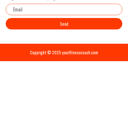
Email
Send
Copyright © 2025 yourfitnesscoach.com