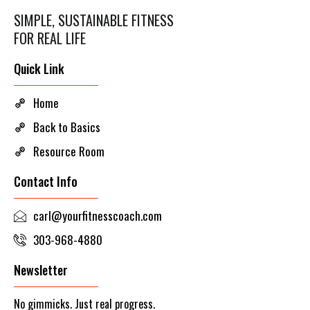
SIMPLE, SUSTAINABLE FITNESS
FOR REAL LIFE
Quick Link
Home
Back to Basics
Resource Room
Contact Info
carl@yourfitnesscoach.com
303-968-4880
Newsletter
No gimmicks. Just real progress.