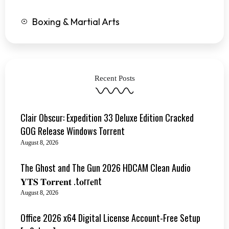
Boxing & Martial Arts
Recent Posts
Clair Obscur: Expedition 33 Deluxe Edition Cracked
GOG Release Windows Torrent
August 8, 2026
The Ghost and The Gun 2026 HDCAM Clean Audio
𝐘𝐓𝐒 𝐓𝐨𝐫𝐫𝐞𝐧𝐭 .t𝐨rr𝐞nt
August 8, 2026
Office 2026 x64 Digital License Account-Free Setup