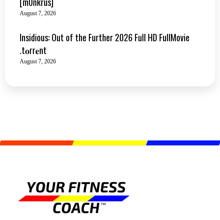
[m0nkrus]
August 7, 2026
Insidious: Out of the Further 2026 Full HD FullMovie
.t𝐨rr𝐞nt
August 7, 2026