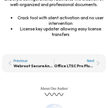
well-organized and professional documents.
Crack tool with silent activation and no user
intervention
License key updater allowing easy license
transfers
Prev
Nex
Previous
Next
Webroot SecureAnywhere Internet Security Portable + License Key MediaFire
Office LTSC Pro Plus Activation Included Setup Reddit Stable Debloated Auto-Install Script
About Our Author