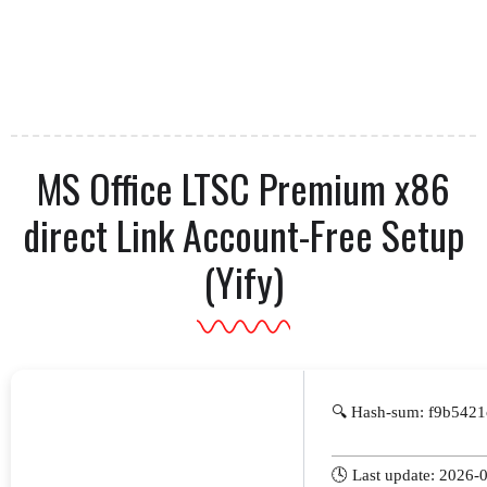
MS Office LTSC Premium x86
direct Link Account-Free Setup
(Yify)
🔍 Hash-sum: f9b542
🕓 Last update: 2026-