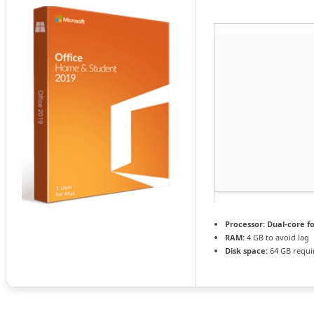
Processor:
Dual-core f
RAM:
4 GB to avoid lag
Disk space:
64 GB requi