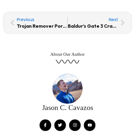
Prev
Nex
Previous
Next
Trojan Remover Portable + Keygen [100% Worked] (x32x64) [Patch] FileCR
Baldur’s Gate 3 Cracked Update Windows Direct Link 2026
About Our Author
Jason C. Cavazos
F
T
I
Y
a
w
n
o
c
i
s
u
e
t
t
t