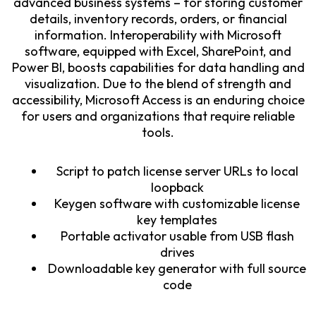
advanced business systems – for storing customer
details, inventory records, orders, or financial
information. Interoperability with Microsoft
software, equipped with Excel, SharePoint, and
Power BI, boosts capabilities for data handling and
visualization. Due to the blend of strength and
accessibility, Microsoft Access is an enduring choice
for users and organizations that require reliable
tools.
Script to patch license server URLs to local
loopback
Keygen software with customizable license
key templates
Portable activator usable from USB flash
drives
Downloadable key generator with full source
code