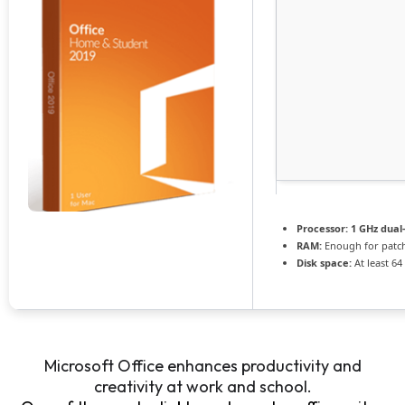
Processor:
1 GHz dual
RAM:
Enough for patc
Disk space:
At least 64
Microsoft Office enhances productivity and
creativity at work and school.