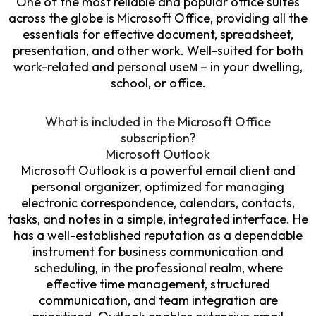
One of the most reliable and popular office suites
across the globe is Microsoft Office, providing all the
essentials for effective document, spreadsheet,
presentation, and other work. Well-suited for both
work-related and personal useм – in your dwelling,
school, or office.
What is included in the Microsoft Office
subscription?
Microsoft Outlook
Microsoft Outlook is a powerful email client and
personal organizer, optimized for managing
electronic correspondence, calendars, contacts,
tasks, and notes in a simple, integrated interface. He
has a well-established reputation as a dependable
instrument for business communication and
scheduling, in the professional realm, where
effective time management, structured
communication, and team integration are