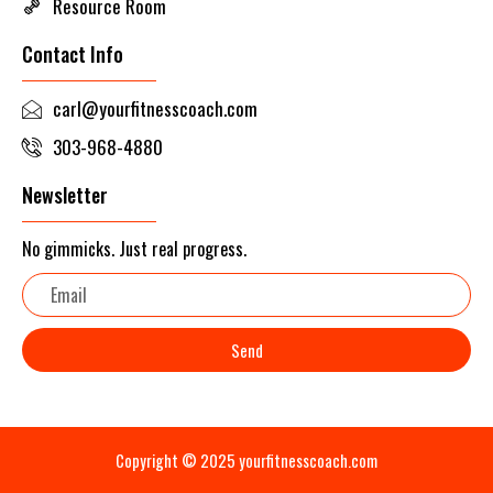
Resource Room
Contact Info
carl@yourfitnesscoach.com
303-968-4880
Newsletter
No gimmicks. Just real progress.
Email
Send
Copyright © 2025 yourfitnesscoach.com