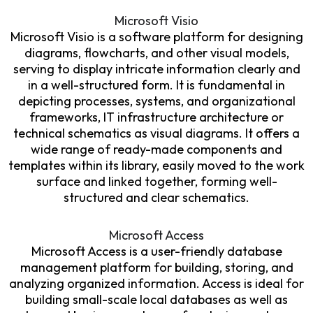
Microsoft Visio
Microsoft Visio is a software platform for designing
diagrams, flowcharts, and other visual models,
serving to display intricate information clearly and
in a well-structured form. It is fundamental in
depicting processes, systems, and organizational
frameworks, IT infrastructure architecture or
technical schematics as visual diagrams. It offers a
wide range of ready-made components and
templates within its library, easily moved to the work
surface and linked together, forming well-
structured and clear schematics.
Microsoft Access
Microsoft Access is a user-friendly database
management platform for building, storing, and
analyzing organized information. Access is ideal for
building small-scale local databases as well as