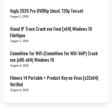
Yugly 2026 Pre-DVDRip Uncut 720p Torr𝐞nt
August 5, 2026
Visual IP Trace Crack exe Final [x64] Windows 10
FileHippo
August 5, 2026
CommView for WiFi (CommView for WiFi VoIP) Crack
exe (x86-x64) Windows 10
August 4, 2026
Filmora 14 Portable + Product Key no Virus [x32x64]
Verified
August 4, 2026