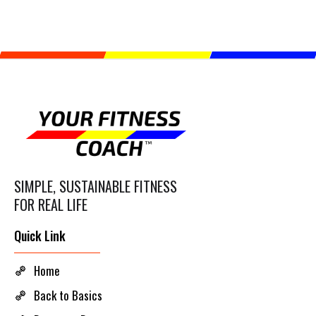
SIMPLE, SUSTAINABLE FITNESS
FOR REAL LIFE
Quick Link
Home
Back to Basics