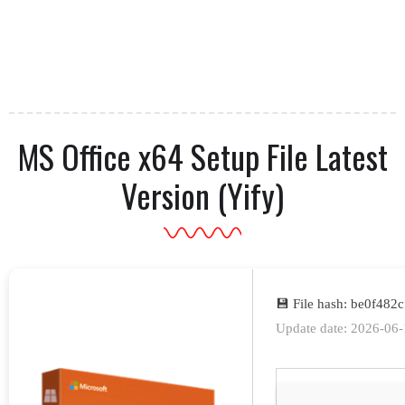
MS Office x64 Setup File Latest
Version (Yify)
💾 File hash: be0f48
Update date: 2026-06