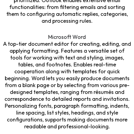
prioritized. Outlook enables extensive email
functionalities: from filtering emails and sorting
them to configuring automatic replies, categories,
and processing rules.
Microsoft Word
A top-tier document editor for creating, editing, and
applying formatting. Features a versatile set of
tools for working with text and styling, images,
tables, and footnotes. Enables real-time
cooperation along with templates for quick
beginning. Word lets you easily produce documents
from a blank page or by selecting from various pre-
designed templates, ranging from résumés and
correspondence to detailed reports and invitations.
Personalizing fonts, paragraph formatting, indents,
line spacing, list styles, headings, and style
configurations, supports making documents more
readable and professional-looking.