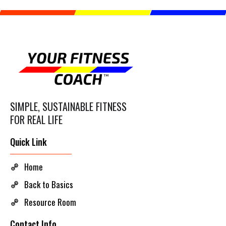
SIMPLE, SUSTAINABLE FITNESS
FOR REAL LIFE
Quick Link
Home
Back to Basics
Resource Room
Contact Info