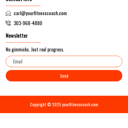
carl@yourfitnesscoach.com
303-968-4880
Newsletter
No gimmicks. Just real progress.
Email
Send
Copyright © 2025 yourfitnesscoach.com