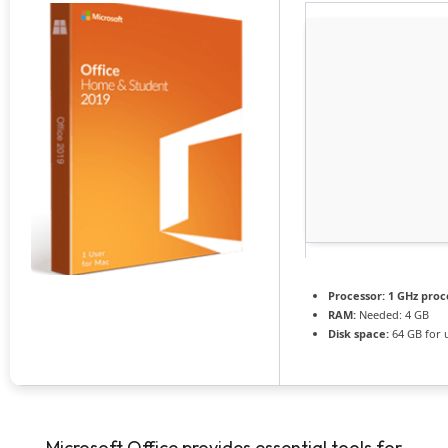
Processor:
1 GHz proc
RAM:
Needed: 4 GB
Disk space:
64 GB for 
Microsoft Office provides essential tools for