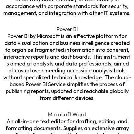
accordance with corporate standards for security,
management, and integration with other IT systems.
Power BI
Power BI by Microsoft is an effective platform for
data visualization and business intelligence created
to organize fragmented information into coherent,
interactive reports and dashboards. This instrument
is aimed at analysts and data professionals, aimed
at casual users needing accessible analysis tools
without specialized technical knowledge. The cloud-
based Power BI Service simplifies the process of
publishing reports, updated and reachable globally
from different devices.
Microsoft Word
An all-in-one text editor for drafting, editing, and
formatting documents. Supplies an extensive array