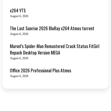
x264 YTS
August 6, 2026
The Last Sunrise 2026 BluRay x264 Atmos torrent
August 6, 2026
Marvel’s Spider-Man Remastered Crack Status FitGirl
Repack Desktop Version MEGA
August 6, 2026
Office 2026 Professional Plus Atmos
August 6, 2026