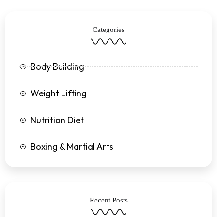
b
t
a
u
o
e
g
b
o
r
r
e
k
a
Categories
-
m
f
Body Building
Weight Lifting
Nutrition Diet
Boxing & Martial Arts
Recent Posts