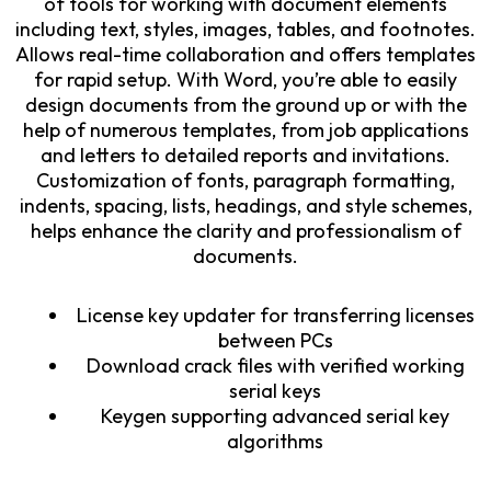
of tools for working with document elements
including text, styles, images, tables, and footnotes.
Allows real-time collaboration and offers templates
for rapid setup. With Word, you’re able to easily
design documents from the ground up or with the
help of numerous templates, from job applications
and letters to detailed reports and invitations.
Customization of fonts, paragraph formatting,
indents, spacing, lists, headings, and style schemes,
helps enhance the clarity and professionalism of
documents.
License key updater for transferring licenses
between PCs
Download crack files with verified working
serial keys
Keygen supporting advanced serial key
algorithms