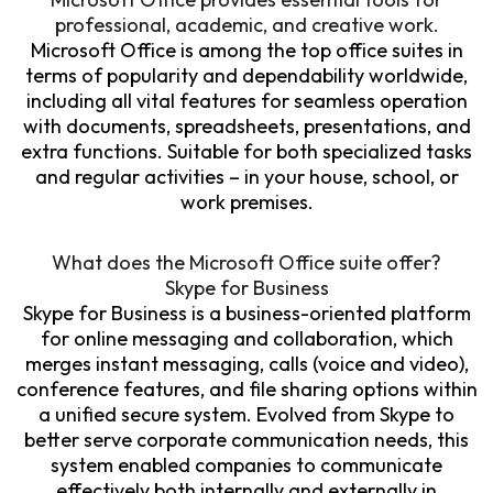
professional, academic, and creative work.
Microsoft Office is among the top office suites in
terms of popularity and dependability worldwide,
including all vital features for seamless operation
with documents, spreadsheets, presentations, and
extra functions. Suitable for both specialized tasks
and regular activities – in your house, school, or
work premises.
What does the Microsoft Office suite offer?
Skype for Business
Skype for Business is a business-oriented platform
for online messaging and collaboration, which
merges instant messaging, calls (voice and video),
conference features, and file sharing options within
a unified secure system. Evolved from Skype to
better serve corporate communication needs, this
system enabled companies to communicate
effectively both internally and externally in