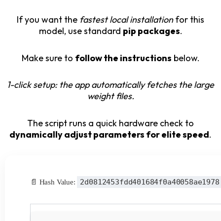
If you want the
fastest local installation
for this
model, use standard
pip packages
.
Make sure to
follow the instructions
below.
1-click setup: the app automatically fetches the large
weight files.
The script runs a quick hardware check to
dynamically adjust parameters for elite speed
.
2d0812453fdd401684f0a40058ae1978
📄 Hash Value: