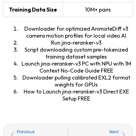
Training Data Size
10M+ pairs
Downloader for optimized AnimateDiff v3
camera motion profiles for local video AI
Run jina-reranker-v3
Script downloading custom pre-tokenized
training dataset samples
Launch jina-reranker-v3 PC with NPU with 1M
Context No-Code Guide FREE
Downloader pulling calibrated EXL2 format
weights for GPUs
How to Launch jina-reranker-v3 Direct EXE
Setup FREE
Prev
Nex
Previous
Next