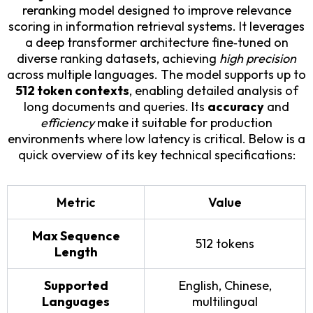
reranking model designed to improve relevance
scoring in information retrieval systems. It leverages
a deep transformer architecture fine‑tuned on
diverse ranking datasets, achieving
high precision
across multiple languages. The model supports up to
512 token contexts
, enabling detailed analysis of
long documents and queries. Its
accuracy
and
efficiency
make it suitable for production
environments where low latency is critical. Below is a
quick overview of its key technical specifications:
Metric
Value
Max Sequence
512 tokens
Length
Supported
English, Chinese,
Languages
multilingual