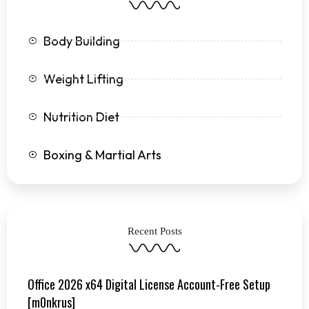
f
Body Building
Weight Lifting
Nutrition Diet
Boxing & Martial Arts
Recent Posts
Office 2026 x64 Digital License Account-Free Setup
[m0nkrus]