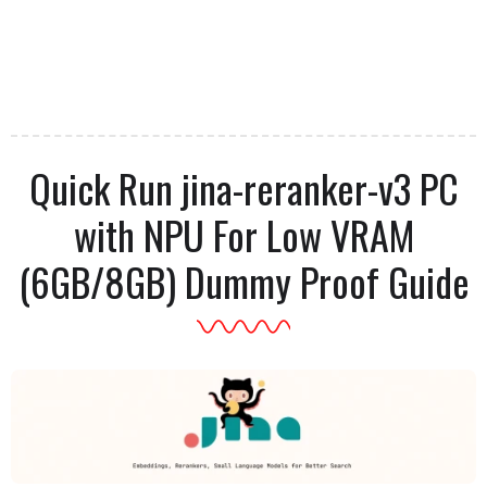
Quick Run jina-reranker-v3 PC
with NPU For Low VRAM
(6GB/8GB) Dummy Proof Guide