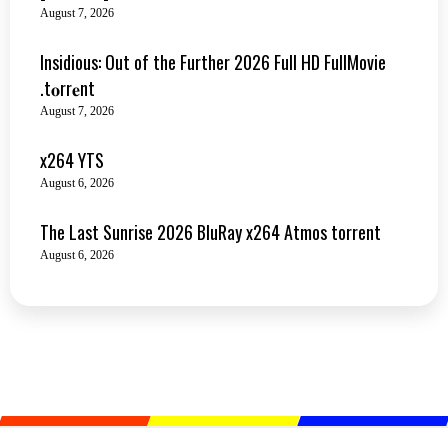
August 7, 2026
Insidious: Out of the Further 2026 Full HD FullMovie
.t𝐨rr𝐞nt
August 7, 2026
x264 YTS
August 6, 2026
The Last Sunrise 2026 BluRay x264 Atmos torrent
August 6, 2026