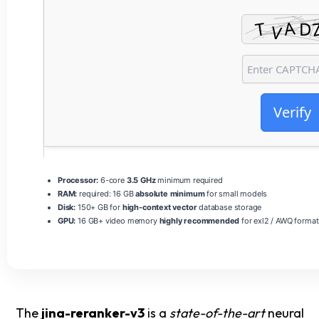
Verify
Processor:
6-core
3.5 GHz
minimum required
RAM:
required: 16 GB
absolute minimum
for small models
Disk:
150+ GB for
high-context vector
database storage
GPU:
16 GB+ video memory
highly recommended
for exl2 / AWQ format
The
jina-reranker-v3
is a
state-of-the-art
neural