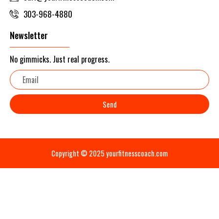
303-968-4880
Newsletter
No gimmicks. Just real progress.
Email
Send
Copyright © 2025 yourfitnesscoach.com