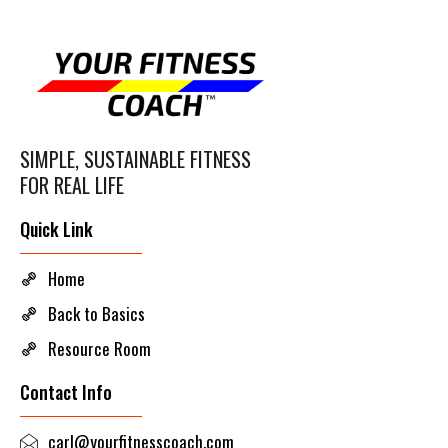
SIMPLE, SUSTAINABLE FITNESS
FOR REAL LIFE
Quick Link
Home
Back to Basics
Resource Room
Contact Info
carl@yourfitnesscoach.com