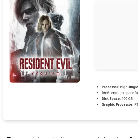
Processor:
high
singl
RAM:
enough space f
Disk Space:
100 GB
Graphic Processor:
RT