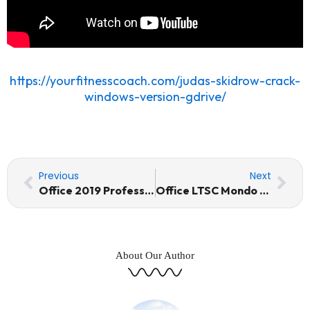
https://yourfitnesscoach.com/judas-skidrow-crack-
windows-version-gdrive/
Prev
Nex
Previous
Next
Office 2019 Professional Plus 64 bit No License Key Needed
Office LTSC Mondo 64 bit Minimal Setup (EZTV) MAS Active Script
About Our Author