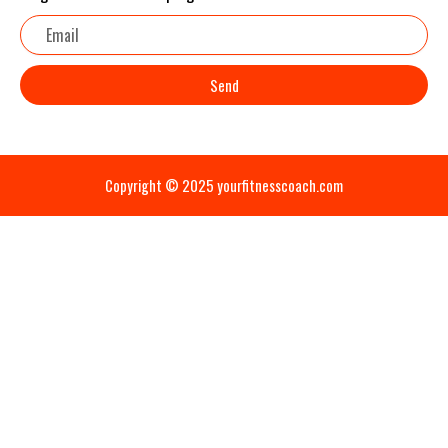
Email
Send
Copyright © 2025 yourfitnesscoach.com