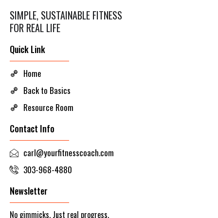
SIMPLE, SUSTAINABLE FITNESS
FOR REAL LIFE
Quick Link
Home
Back to Basics
Resource Room
Contact Info
carl@yourfitnesscoach.com
303-968-4880
Newsletter
No gimmicks. Just real progress.