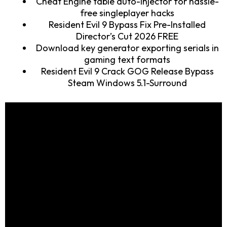
Cheat Engine table auto-injector for hassle-
free singleplayer hacks
Resident Evil 9 Bypass Fix Pre-Installed
Director’s Cut 2026 FREE
Download key generator exporting serials in
gaming text formats
Resident Evil 9 Crack GOG Release Bypass
Steam Windows 5.1-Surround