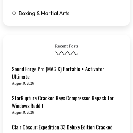
Boxing & Martial Arts
Recent Posts
Sound Forge Pro (MAGIX) Portable + Activator
Ultimate
August 9, 2026
StarRupture Cracked Keys Compressed Repack for
Windows Reddit
August 9, 2026
Clair Obscur: Expedition 33 Deluxe Edition Cracked