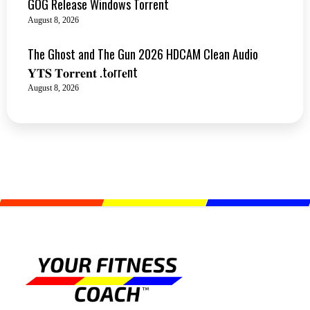
GOG Release Windows Torrent
August 8, 2026
The Ghost and The Gun 2026 HDCAM Clean Audio
𝐘𝐓𝐒 𝐓𝐨𝐫𝐫𝐞𝐧𝐭 .t𝐨rr𝐞nt
August 8, 2026