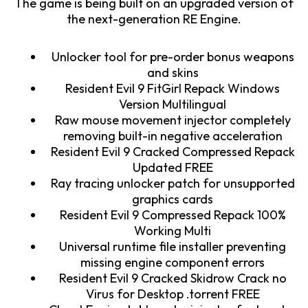
The game is being built on an upgraded version of
the next-generation RE Engine.
Unlocker tool for pre-order bonus weapons
and skins
Resident Evil 9 FitGirl Repack Windows
Version Multilingual
Raw mouse movement injector completely
removing built-in negative acceleration
Resident Evil 9 Cracked Compressed Repack
Updated FREE
Ray tracing unlocker patch for unsupported
graphics cards
Resident Evil 9 Compressed Repack 100%
Working Multi
Universal runtime file installer preventing
missing engine component errors
Resident Evil 9 Cracked Skidrow Crack no
Virus for Desktop .torrent FREE