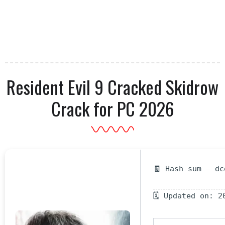
Resident Evil 9 Cracked Skidrow
Crack for PC 2026
🧾 Hash-sum — dc
🗓 Updated on: 2