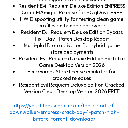
Resident Evil Requiem Deluxe Edition EMPRESS
Crack ElAmigos Release for PC gDrive FREE
HWID spoofing utility for testing clean game
profiles on banned hardware
Resident Evil Requiem Deluxe Edition Bypass
Fix +Day 1 Patch Desktop Reddit
Multi-platform activator for hybrid game
store deployments
Resident Evil Requiem Deluxe Edition Portable
Game Desktop Version 2026
Epic Games Store license emulator for
cracked releases
Resident Evil Requiem Deluxe Edition Cracked
Version Clean Desktop Version 2026 FREE
https://yourfitnesscoach.com/the-blood-of-
dawnwalker-empress-crack-day-1-patch-high-
bitrate-torrent-download/