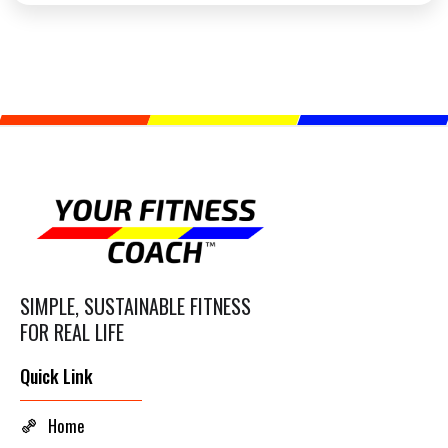
SIMPLE, SUSTAINABLE FITNESS
FOR REAL LIFE
Quick Link
Home