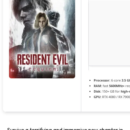
Processor:
6-core
3.5 G
RAM:
fast
5600MHz+
req
Disk:
150+ GB for
high-
GPU:
RTX 4080 / RX 790
Survive a terrifying and immersive new chapter in