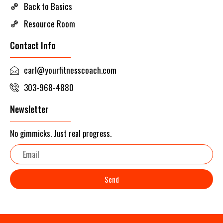
Back to Basics
Resource Room
Contact Info
carl@yourfitnesscoach.com
303-968-4880
Newsletter
No gimmicks. Just real progress.
Email
Send