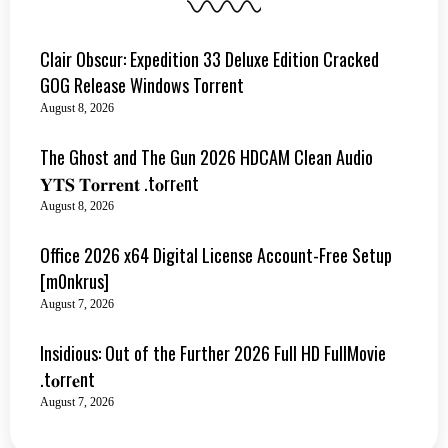
Clair Obscur: Expedition 33 Deluxe Edition Cracked
GOG Release Windows Torrent
August 8, 2026
The Ghost and The Gun 2026 HDCAM Clean Audio
𝐘𝐓𝐒 𝐓𝐨𝐫𝐫𝐞𝐧𝐭 .t𝐨rr𝐞nt
August 8, 2026
Office 2026 x64 Digital License Account-Free Setup
[m0nkrus]
August 7, 2026
Insidious: Out of the Further 2026 Full HD FullMovie
.t𝐨rr𝐞nt
August 7, 2026