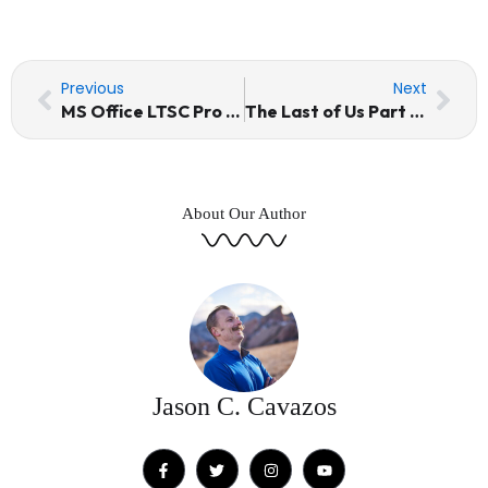
Prev
Nex
Previous
Next
MS Office LTSC Pro Plus x64 German VLSC Ultra-Lite Edition [EZTV] KMS Activation Code
The Last of Us Part I Crack Status 100% Working Terabox 2026
About Our Author
Jason C. Cavazos
F
T
I
Y
a
w
n
o
c
i
s
u