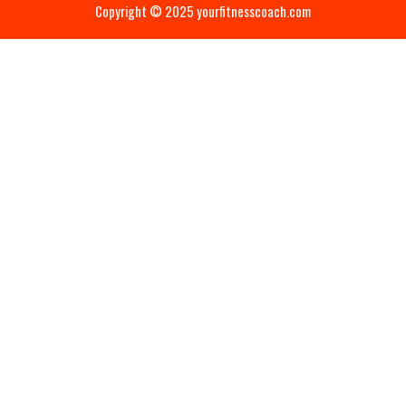
Copyright © 2025 yourfitnesscoach.com