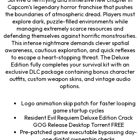
Capcom’s legendary horror franchise that pushes
the boundaries of atmospheric dread. Players must
explore dark, puzzle-filled environments while
managing extremely scarce resources and
defending themselves against horrific monstrosities.
This intense nightmare demands clever spatial
awareness, cautious exploration, and quick reflexes
to escape a heart-stopping threat. The Deluxe
Edition fully completes your survival kit with an
exclusive DLC package containing bonus character
outfits, custom weapon skins, and vintage audio
options.
Logo animation skip patch for faster looping
game startup cycles
Resident Evil Requiem Deluxe Edition Crack
GOG Release Desktop Torrent FREE
Pre-patched game executable bypassing day-
one digital ownership checks