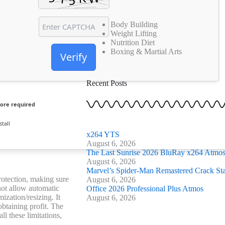
o
e
g
b
o
r
r
e
k
Body Building
a
Weight Lifting
-
m
Nutrition Diet
f
Boxing & Martial Arts
Verify
Recent Posts
ore required
tall
x264 YTS
August 6, 2026
The Last Sunrise 2026 BluRay x264 Atmos 
August 6, 2026
Marvel’s Spider-Man Remastered Crack St
protection, making sure
August 6, 2026
not allow automatic
Office 2026 Professional Plus Atmos
ization/resizing. It
August 6, 2026
btaining profit. The
ll these limitations,