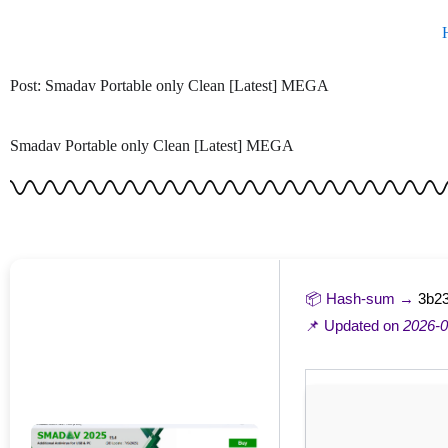
Skip
to
content
Post: Smadav Portable only Clean [Latest] MEGA
Smadav Portable only Clean [Latest] MEGA
📦 Hash-sum →
3b23
📌 Updated on
2026-0