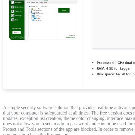
Processor:
1 GHz dual-c
RAM:
4 GB for keygen
Disk space:
64 GB for ins
A simple security software solution that provides real-time antivirus 
that your computer is safeguarded at all times. The free version does 
updates, exception list creation, theme color changing, interface maxim
does not allow you to set an admin password and cannot be used for o
Protect and Tools sections of the app are blocked. In order to remove a
you must purchase the Pro version.