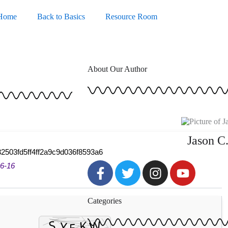
Home
Back to Basics
Resource Room
About Our Author
Jason C
2503fd5ff4ff2a9c9d036f8593a6
F
T
I
Y
6-16
a
w
n
o
c
i
s
u
Categories
e
t
t
t
b
t
a
u