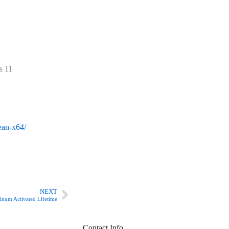
s 11
lean-x64/
Next
NEXT
num Activated Lifetime
Contact Info