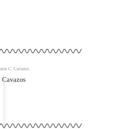
. Cavazos