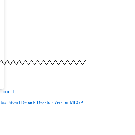
torrent
atus FitGirl Repack Desktop Version MEGA