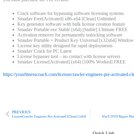
Crack software for bypassing software licensing systems
Smadav Free[Activated] x86-x64 [Clean] Unlimited
Key generator software with bulk license creation feature
Smadav Portable exe Stable (x64) [Stable] Ultimate FREE
Activation remover for permanently unlocking software
Smadav Portable + Product Key Universal [x32x64] Window
License key utility designed for rapid deployments
Smadav Crack for PC Latest
License bypasser tool – no contact with license servers
Smadav License[Activated] (x64) [100% Worked] FREE
https://yourfitnesscoach.com/licensecrawler-engineer-pre-activated-c
Prev
PREVIOUS
LicenseCrawler Engineer Pre-Activated [Clean] [x64]
WinX DVD Ripper Plati
Quick Link