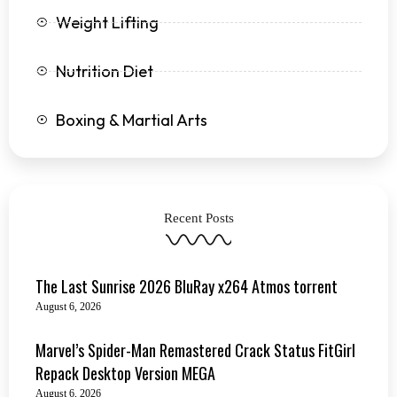
Weight Lifting
Nutrition Diet
Boxing & Martial Arts
Recent Posts
The Last Sunrise 2026 BluRay x264 Atmos torrent
August 6, 2026
Marvel’s Spider-Man Remastered Crack Status FitGirl
Repack Desktop Version MEGA
August 6, 2026