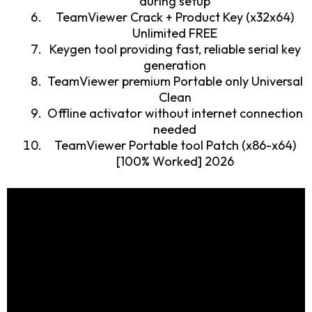
during setup
TeamViewer Crack + Product Key (x32x64)
Unlimited FREE
Keygen tool providing fast, reliable serial key
generation
TeamViewer premium Portable only Universal
Clean
Offline activator without internet connection
needed
TeamViewer Portable tool Patch (x86-x64)
[100% Worked] 2026