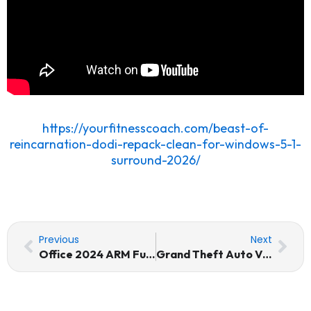
https://yourfitnesscoach.com/beast-of-
reincarnation-dodi-repack-clean-for-windows-5-1-
surround-2026/
Prev
Nex
Previous
Next
Office 2024 ARM Fully Activated MAS Active Script
Grand Theft Auto VI Crack Status ElAmigos Release 4K-UltraHD Torrent Download