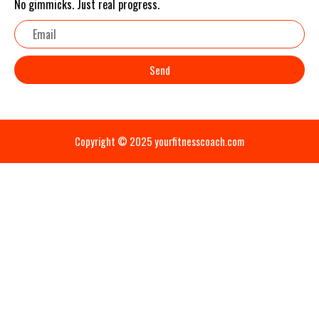
No gimmicks. Just real progress.
Email
Send
Copyright © 2025 yourfitnesscoach.com