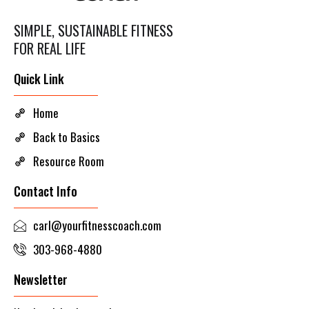
SIMPLE, SUSTAINABLE FITNESS
FOR REAL LIFE
Quick Link
Home
Back to Basics
Resource Room
Contact Info
carl@yourfitnesscoach.com
303-968-4880
Newsletter