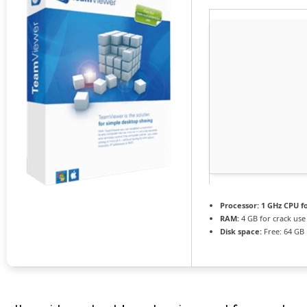
Processor:
1 GHz CPU f
RAM:
4 GB for crack use
Disk space:
Free: 64 GB