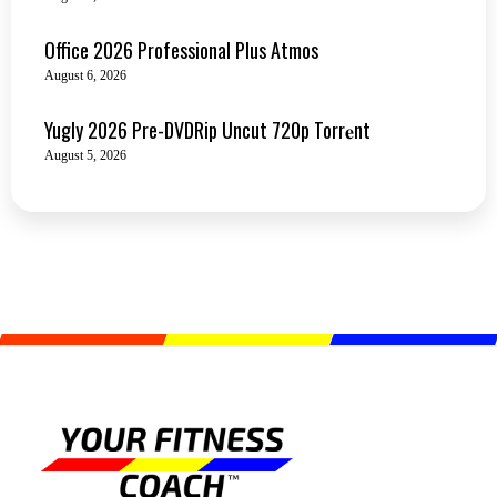
Office 2026 Professional Plus Atmos
August 6, 2026
Yugly 2026 Pre-DVDRip Uncut 720p Torr𝐞nt
August 5, 2026