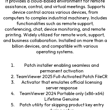
It provides a cloud-based environment for remote
assistance, control, and virtual meetings. Supports
device control across various devices, from
computers to complex industrial machinery. Includes
functionalities such as remote support,
conferencing, chat, device monitoring, and remote
printing. Widely utilized for remote work, support,
and business collaboration. Installed on more than a
billion devices, and compatible with various
operating systems.
Patch installer enabling seamless and
permanent activation
TeamViewer 2025 Full-Activated Patch FileCR
Activator that emulates official licensing
server response
TeamViewer 2024 Portable only (x86-x64)
Lifetime Genuine
Patch utility for skipping product key entry