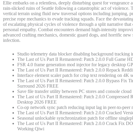
Ellie embarks on a relentless, deeply disturbing quest for vengeance 
rain-slicked ruins of Seattle following a catastrophic act of violence.
vertical terrain using fluid new traversal options including jumping, 
precise rope mechanics to evade tracking squads. Face the devastati
of escalating physical cycles of violence through a split narrative that
personal empathy. Combat encounters demand high-intensity improvis
advanced crafting mechanics, domestic guard dogs, and horrific new 
infection.
Studio telemetry data blocker disabling background tracking i
The Last of Us Part II Remastered: Patch 2.0.0 Full Gam
FSR 4.0 frame generation mod injector for legacy desktop G
The Last of Us Part II Remastered: Patch 2.0.0 Repack Reddi
Interface element scaler patch for crisp text rendering on 4K s
The Last of Us Part II Remastered: Patch 2.0.0 Bypass Fix Ti
Surround 2026 FREE
Save file transfer utility between PC stores and console cloud
The Last of Us Part II Remastered: Patch 2.0.0 Compressed R
Desktop 2026 FREE
Co-op network sync patch reducing input lag in peer-to-pee
The Last of Us Part II Remastered: Patch 2.0.0 Cracked Ve
Seasonal unlockable synchronization patch for offline singlep
The Last of Us Part II Remastered: Patch 2.0.0 Crack Fix
Working Qiwi