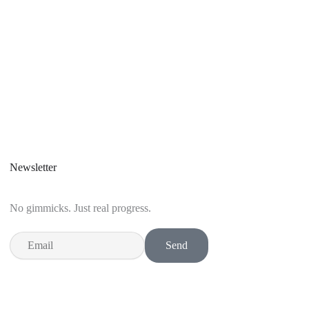
Newsletter
No gimmicks. Just real progress.
Email
Send