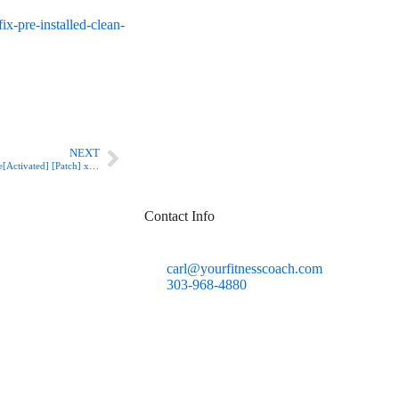
x-pre-installed-clean-
Next
NEXT
Puffin Browser Business License[Activated] [Patch] x86-x64 Latest
Contact Info
carl@yourfitnesscoach.com
303-968-4880