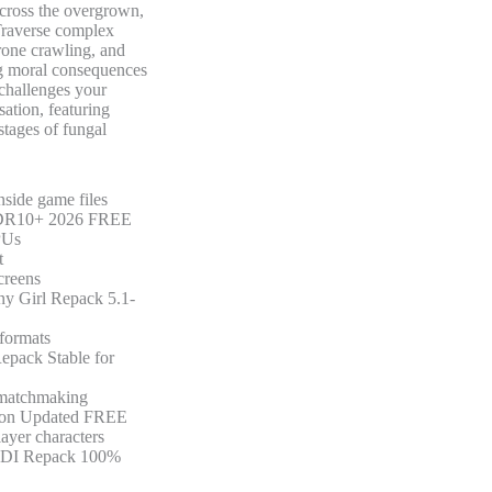
across the overgrown,
 Traverse complex
prone crawling, and
ng moral consequences
 challenges your
ation, featuring
stages of fungal
nside game files
e HDR10+ 2026 FREE
PUs
t
creens
ny Girl Repack 5.1-
 formats
epack Stable for
r matchmaking
rsion Updated FREE
layer characters
 DODI Repack 100%