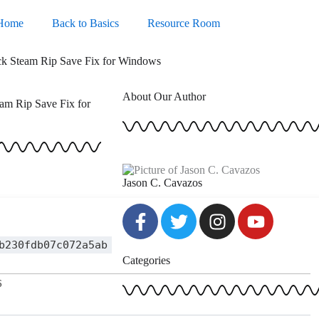
Home
Back to Basics
Resource Room
ack Steam Rip Save Fix for Windows
About Our Author
am Rip Save Fix for
Jason C. Cavazos
F
T
I
Y
a
w
n
o
c
i
s
u
b230fdb07c072a5ab
Categories
e
t
t
t
b
t
a
u
6
o
e
g
b
o
r
r
e