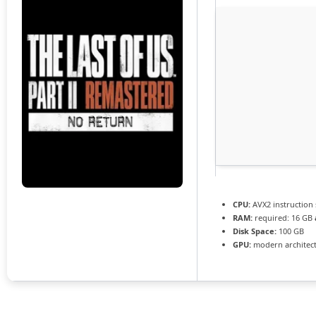
CPU:
AVX2 instruction
RAM:
required: 16 GB
Disk Space:
100 GB
GPU:
modern architect