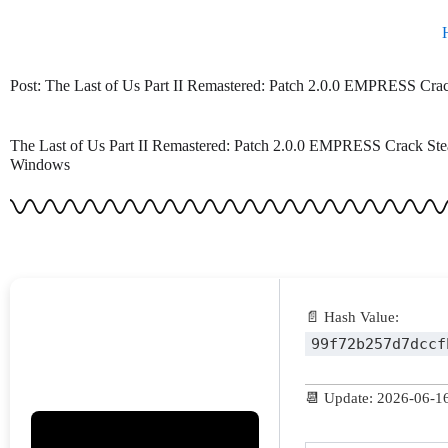
Skip
to
content
Post: The Last of Us Part II Remastered: Patch 2.0.0 EMPRESS Cr
The Last of Us Part II Remastered: Patch 2.0.0 EMPRESS Crack Ste
Windows
📄 Hash Value:
99f72b257d7dccf
📆 Update: 2026-06-1