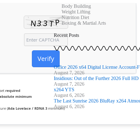
k
Body Building
a
Weight Lifting
-
m
Nutrition Diet
f
Boxing & Martial Arts
Recent Posts
Verify
Office 2026 x64 Digital License Account-F
August 7, 2026
Insidious: Out of the Further 2026 Full HD F
August 7, 2026
x264 YTS
 set
required
August 6, 2026
absolute minimum
The Last Sunrise 2026 BluRay x264 Atmos 
August 6, 2026
ure (
Ada Lovelace / RDNA 3
minimum)