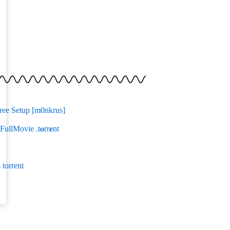
ree Setup [m0nkrus]
ullMovie .t𝐨rr𝐞nt
torrent