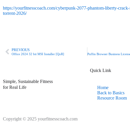
https://yourfitnesscoach.com/cyberpunk-2077-phantom-liberty-crack-fi
torrent-2026/
Prev
PREVIOUS
Office 2024 32 bit MSI Installer [QxR]
Quick Link
Simple, Sustainable Fitness
for Real Life
Home
Back to Basics
Resource Room
Copyright © 2025 yourfitnesscoach.com