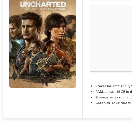
Processor:
Intel i7 / Ry
RAM:
at least 16 GB in
d
Storage:
extra room f
Graphics:
12 GB
VRAM 