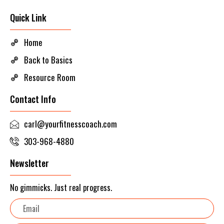
Quick Link
Home
Back to Basics
Resource Room
Contact Info
carl@yourfitnesscoach.com
303-968-4880
Newsletter
No gimmicks. Just real progress.
Email