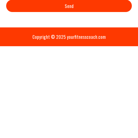
Send
Copyright © 2025 yourfitnesscoach.com