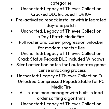
categories
Uncharted: Legacy of Thieves Collection
Cracked DLC Included HDR10+
Pre-activated repack installer with integrated
day-one patch
Uncharted: Legacy of Thieves Collection
+Day 1 Patch MediaFire
Full roster and career progression unlocker
for modern sports titles
Uncharted: Legacy of Thieves Collection
Crack Status Repack DLC Included Windows
Silent activation patch that automates game
license unlocking process
Uncharted: Legacy of Thieves Collection Full
Unlocked Compressed Repack Stable for PC
MediaFire
All-in-one mod manager with built-in load
order sorting algorithms
Uncharted: Legacy of Thieves Collection