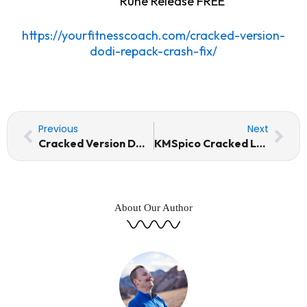
Rune Release FREE
https://yourfitnesscoach.com/cracked-version-
dodi-repack-crash-fix/
Prev
Nex
Previous
Next
Cracked Version DODI Repack Crash Fix
KMSpico Cracked Latest [x86-x64] [Clean] 2025
About Our Author