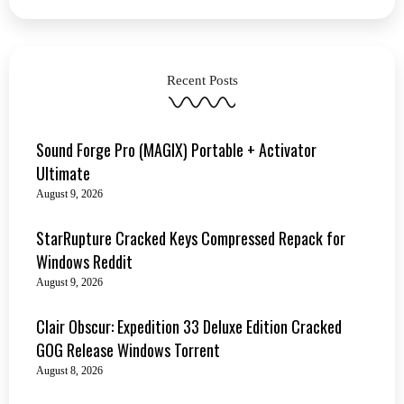
Recent Posts
Sound Forge Pro (MAGIX) Portable + Activator
Ultimate
August 9, 2026
StarRupture Cracked Keys Compressed Repack for
Windows Reddit
August 9, 2026
Clair Obscur: Expedition 33 Deluxe Edition Cracked
GOG Release Windows Torrent
August 8, 2026