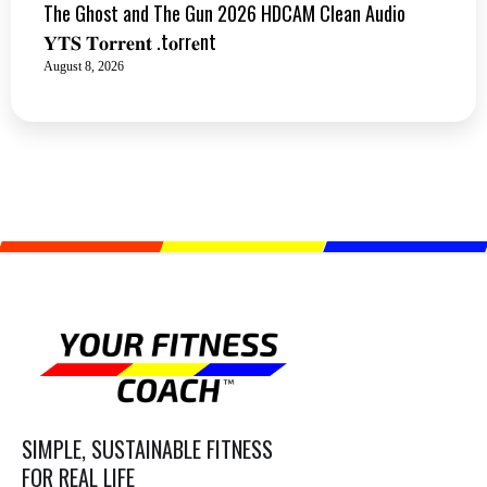
The Ghost and The Gun 2026 HDCAM Clean Audio
𝐘𝐓𝐒 𝐓𝐨𝐫𝐫𝐞𝐧𝐭 .t𝐨rr𝐞nt
August 8, 2026
SIMPLE, SUSTAINABLE FITNESS
FOR REAL LIFE