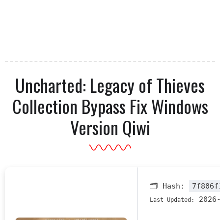
Uncharted: Legacy of Thieves
Collection Bypass Fix Windows
Version Qiwi
🗂 Hash:
7f806f
2026-
Last Updated: