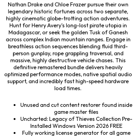
Nathan Drake and Chloe Frazer pursue their own
legendary historic fortunes across two separate,
highly cinematic globe-trotting action adventures.
Hunt for Henry Avery’s long-lost pirate utopia in
Madagascar, or seek the golden Tusk of Ganesh
across complex Indian mountain ranges. Engage in
breathless action sequences blending fluid third-
person gunplay, rope grappling traversal, and
massive, highly destructive vehicle chases. This
definitive remastered bundle delivers heavily
optimized performance modes, native spatial audio
support, and incredibly fast high-speed hardware
load times.
Unused and cut content restorer found inside
game master files
Uncharted: Legacy of Thieves Collection Pre-
Installed Windows Version 2026 FREE
Fully working license generator for all game