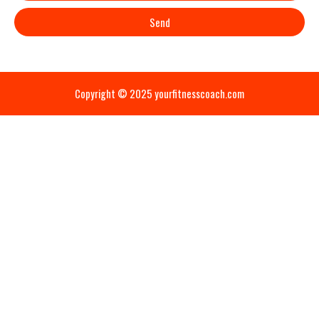
Send
Copyright © 2025 yourfitnesscoach.com