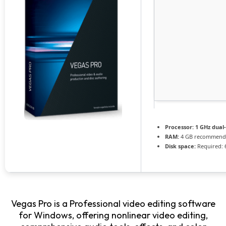
Processor:
1 GHz dual
RAM:
4 GB recommend
Disk space:
Required: 
Vegas Pro is a Professional video editing software
for Windows, offering nonlinear video editing,