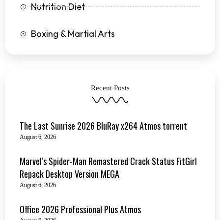
Nutrition Diet
Boxing & Martial Arts
Recent Posts
The Last Sunrise 2026 BluRay x264 Atmos torrent
August 6, 2026
Marvel’s Spider-Man Remastered Crack Status FitGirl
Repack Desktop Version MEGA
August 6, 2026
Office 2026 Professional Plus Atmos