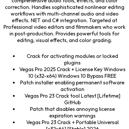
comprehensive audio tools, effects, and color
correction. Handles sophisticated nonlinear editing
workflows with multi-channel audio and video
effects. NET and C# integration. Targeted at
Professional video editors and filmmakers who work
in post-production. Provides powerful tools for
editing, visual effects, and color grading.
Crack for activating modules or locked
plugins
Vegas Pro 2025 Crack + License Key Windows
10 (x32-x64) Windows 10 Bypass FREE
Patch installer enabling permanent software
activation
Vegas Pro 23 Crack tool Latest [Lifetime]
GitHub
Patch that disables annoying license
expiration warnings
Vegas Pro 23 Crack + Portable Universal
[x32x64] [Stable] 2026