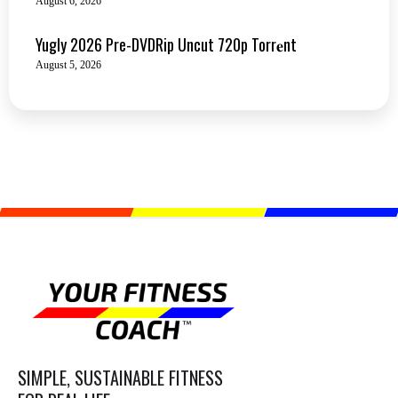
August 6, 2026
Yugly 2026 Pre-DVDRip Uncut 720p Torr𝐞nt
August 5, 2026
SIMPLE, SUSTAINABLE FITNESS