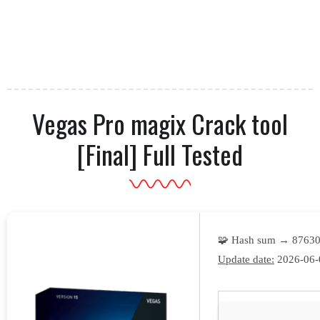
Vegas Pro magix Crack tool
[Final] Full Tested
🧩 Hash sum → 8763
Update date:
2026-06-