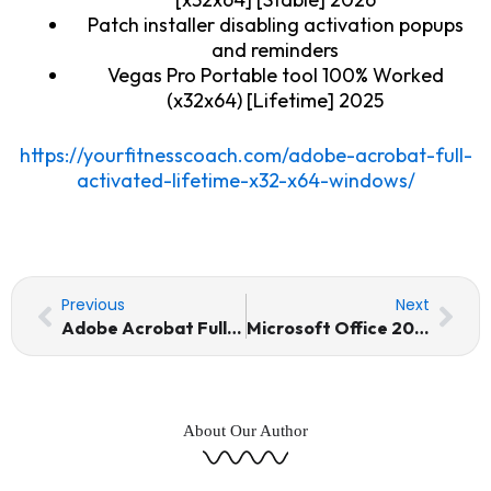
Patch installer disabling activation popups
and reminders
Vegas Pro Portable tool 100% Worked
(x32x64) [Lifetime] 2025
https://yourfitnesscoach.com/adobe-acrobat-full-
activated-lifetime-x32-x64-windows/
Prev
Nex
Previous
Next
Adobe Acrobat Full-Activated [Lifetime] (x32-x64) [Windows]
Microsoft Office 2021 Professional 64 bit Direct ISO (Yify)
About Our Author