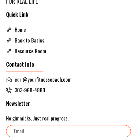
FOR REAL LIFE
Quick Link
Home
Back to Basics
Resource Room
Contact Info
carl@yourfitnesscoach.com
303-968-4880
Newsletter
No gimmicks. Just real progress.
Email