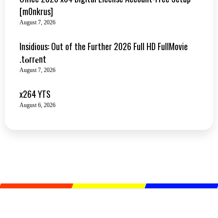
[m0nkrus]
August 7, 2026
Insidious: Out of the Further 2026 Full HD FullMovie
.t𝐨rr𝐞nt
August 7, 2026
x264 YTS
August 6, 2026