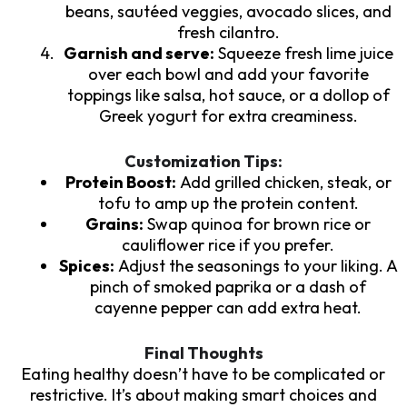
beans, sautéed veggies, avocado slices, and
fresh cilantro.
Garnish and serve:
Squeeze fresh lime juice
over each bowl and add your favorite
toppings like salsa, hot sauce, or a dollop of
Greek yogurt for extra creaminess.
Customization Tips:
Protein Boost:
Add grilled chicken, steak, or
tofu to amp up the protein content.
Grains:
Swap quinoa for brown rice or
cauliflower rice if you prefer.
Spices:
Adjust the seasonings to your liking. A
pinch of smoked paprika or a dash of
cayenne pepper can add extra heat.
Final Thoughts
Eating healthy doesn’t have to be complicated or
restrictive. It’s about making smart choices and