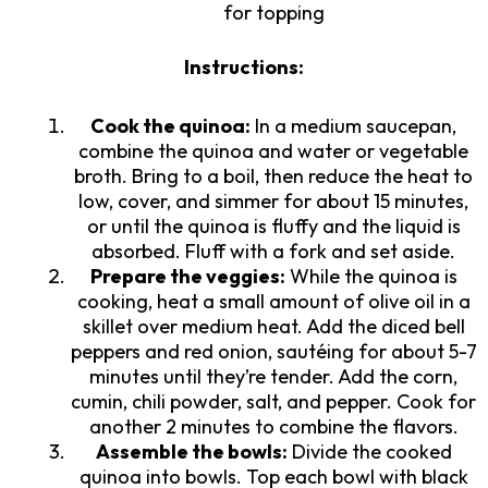
for topping
Instructions:
Cook the quinoa:
In a medium saucepan,
combine the quinoa and water or vegetable
broth. Bring to a boil, then reduce the heat to
low, cover, and simmer for about 15 minutes,
or until the quinoa is fluffy and the liquid is
absorbed. Fluff with a fork and set aside.
Prepare the veggies:
While the quinoa is
cooking, heat a small amount of olive oil in a
skillet over medium heat. Add the diced bell
peppers and red onion, sautéing for about 5-7
minutes until they’re tender. Add the corn,
cumin, chili powder, salt, and pepper. Cook for
another 2 minutes to combine the flavors.
Assemble the bowls:
Divide the cooked
quinoa into bowls. Top each bowl with black