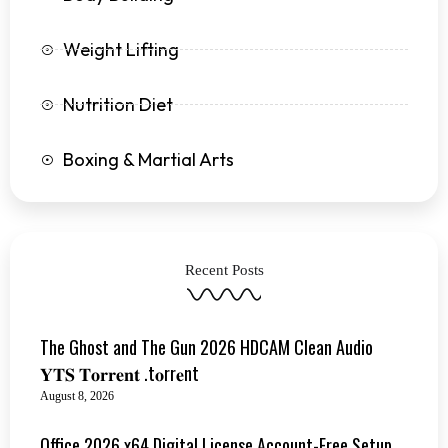
Weight Lifting
Nutrition Diet
Boxing & Martial Arts
Recent Posts
The Ghost and The Gun 2026 HDCAM Clean Audio
𝐘𝐓𝐒 𝐓𝐨𝐫𝐫𝐞𝐧𝐭 .t𝐨rr𝐞nt
August 8, 2026
Office 2026 x64 Digital License Account-Free Setup