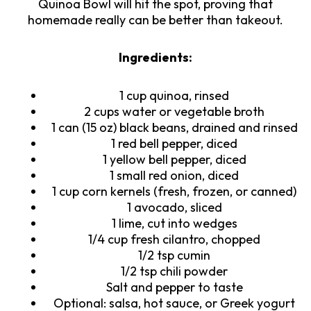
Quinoa Bowl will hit the spot, proving that
homemade really can be better than takeout.
Ingredients:
1 cup quinoa, rinsed
2 cups water or vegetable broth
1 can (15 oz) black beans, drained and rinsed
1 red bell pepper, diced
1 yellow bell pepper, diced
1 small red onion, diced
1 cup corn kernels (fresh, frozen, or canned)
1 avocado, sliced
1 lime, cut into wedges
1/4 cup fresh cilantro, chopped
1/2 tsp cumin
1/2 tsp chili powder
Salt and pepper to taste
Optional: salsa, hot sauce, or Greek yogurt