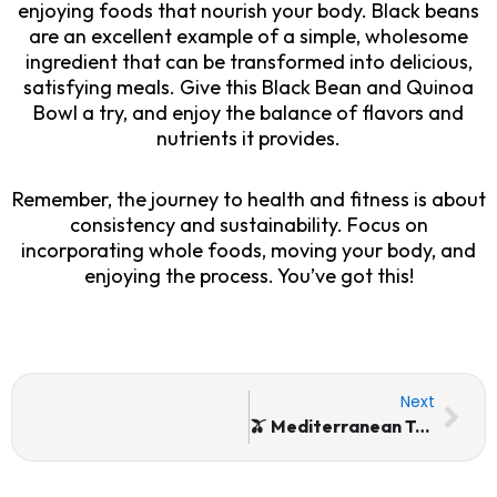
enjoying foods that nourish your body. Black beans
are an excellent example of a simple, wholesome
ingredient that can be transformed into delicious,
satisfying meals. Give this Black Bean and Quinoa
Bowl a try, and enjoy the balance of flavors and
nutrients it provides.
Remember, the journey to health and fitness is about
consistency and sustainability. Focus on
incorporating whole foods, moving your body, and
enjoying the process. You’ve got this!
Nex
Next
🫒 Mediterranean Tomatoes, Olives, & Haddock