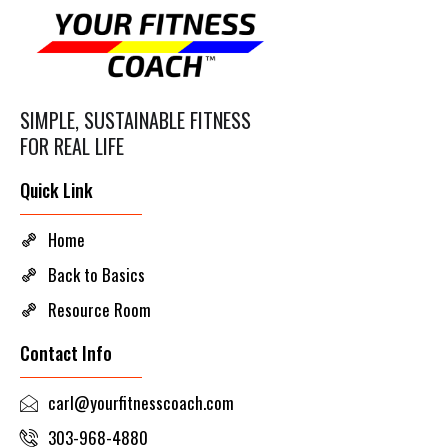
SIMPLE, SUSTAINABLE FITNESS
FOR REAL LIFE
Quick Link
Home
Back to Basics
Resource Room
Contact Info
carl@yourfitnesscoach.com
303-968-4880