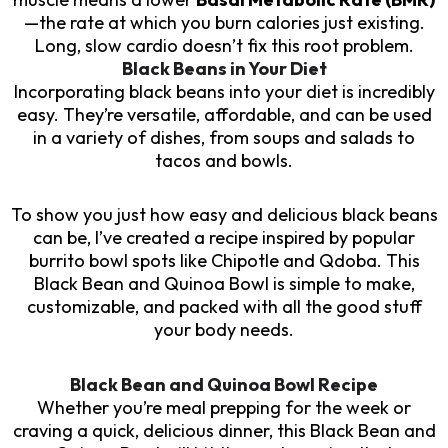
—the rate at which you burn calories just existing.
Long, slow cardio doesn’t fix this root problem.
Black Beans in Your Diet
Incorporating black beans into your diet is incredibly
easy. They’re versatile, affordable, and can be used
in a variety of dishes, from soups and salads to
tacos and bowls.
To show you just how easy and delicious black beans
can be, I’ve created a recipe inspired by popular
burrito bowl spots like Chipotle and Qdoba. This
Black Bean and Quinoa Bowl is simple to make,
customizable, and packed with all the good stuff
your body needs.
Black Bean and Quinoa Bowl Recipe
Whether you’re meal prepping for the week or
craving a quick, delicious dinner, this Black Bean and