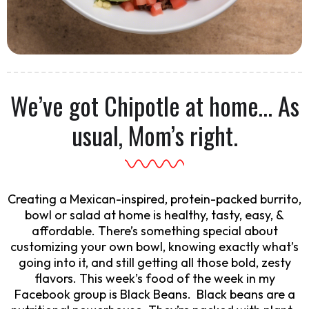
We’ve got Chipotle at home… As
usual, Mom’s right.
Creating a Mexican-inspired, protein-packed burrito,
bowl or salad at home is healthy, tasty, easy, &
affordable. There’s something special about
customizing your own bowl, knowing exactly what’s
going into it, and still getting all those bold, zesty
flavors. This week’s food of the week in my
Facebook group is Black Beans. Black beans are a