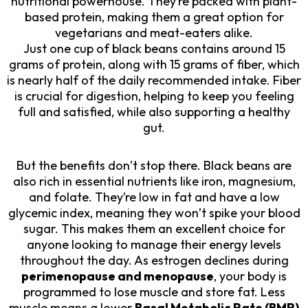
nutritional powerhouse. They’re packed with plant-
based protein, making them a great option for
vegetarians and meat-eaters alike.
Just one cup of black beans contains around 15
grams of protein, along with 15 grams of fiber, which
is nearly half of the daily recommended intake. Fiber
is crucial for digestion, helping to keep you feeling
full and satisfied, while also supporting a healthy
gut.
But the benefits don’t stop there. Black beans are
also rich in essential nutrients like iron, magnesium,
and folate. They’re low in fat and have a low
glycemic index, meaning they won’t spike your blood
sugar. This makes them an excellent choice for
anyone looking to manage their energy levels
throughout the day. As estrogen declines during
perimenopause and menopause
, your body is
programmed to lose muscle and store fat. Less
muscle means a lower
Basal Metabolic Rate (BMR)