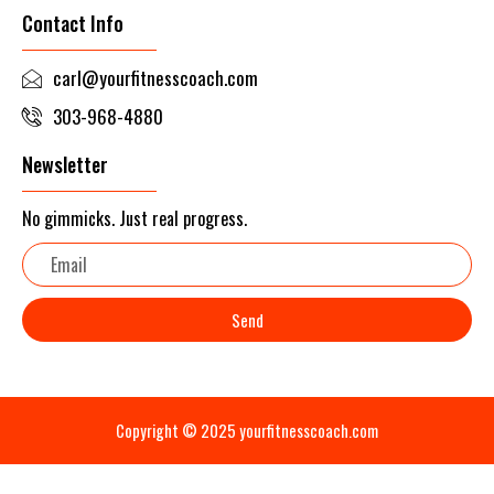
Contact Info
carl@yourfitnesscoach.com
303-968-4880
Newsletter
No gimmicks. Just real progress.
Email
Send
Copyright © 2025 yourfitnesscoach.com