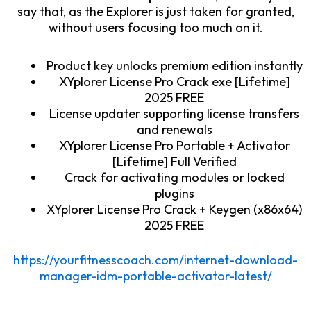
say that, as the Explorer is just taken for granted,
without users focusing too much on it.
Product key unlocks premium edition instantly
XYplorer License Pro Crack exe [Lifetime]
2025 FREE
License updater supporting license transfers
and renewals
XYplorer License Pro Portable + Activator
[Lifetime] Full Verified
Crack for activating modules or locked
plugins
XYplorer License Pro Crack + Keygen (x86x64)
2025 FREE
https://yourfitnesscoach.com/internet-download-
manager-idm-portable-activator-latest/