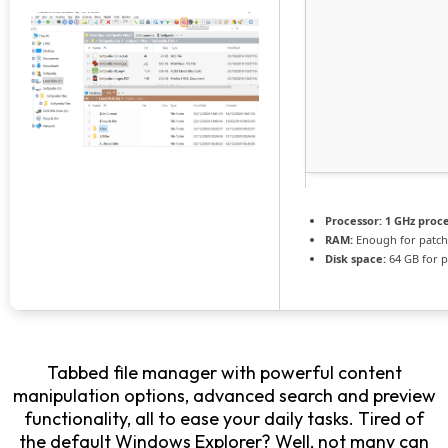
Processor:
1 GHz proc
RAM:
Enough for patch
Disk space:
64 GB for p
Tabbed file manager with powerful content
manipulation options, advanced search and preview
functionality, all to ease your daily tasks. Tired of
the default Windows Explorer? Well, not many can