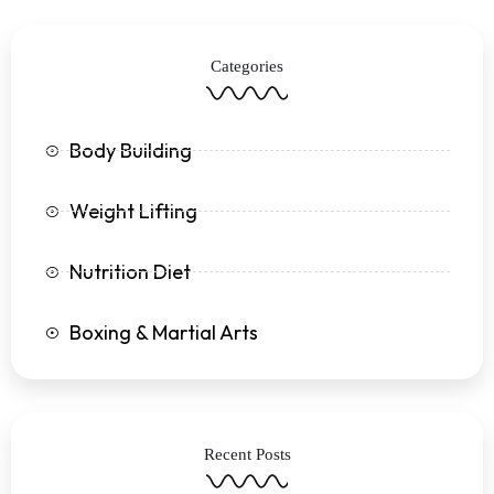
b
t
a
u
o
e
g
b
o
r
r
e
k
a
Categories
-
m
f
Body Building
Weight Lifting
Nutrition Diet
Boxing & Martial Arts
Recent Posts