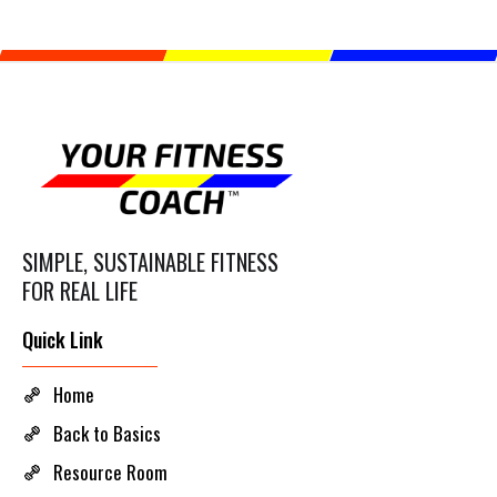
SIMPLE, SUSTAINABLE FITNESS
FOR REAL LIFE
Quick Link
Home
Back to Basics
Resource Room