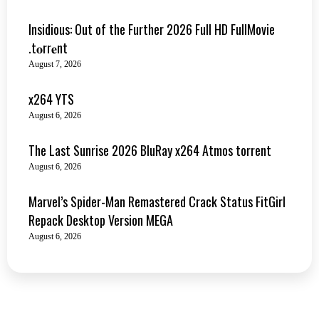
Insidious: Out of the Further 2026 Full HD FullMovie
.t𝐨rr𝐞nt
August 7, 2026
x264 YTS
August 6, 2026
The Last Sunrise 2026 BluRay x264 Atmos torrent
August 6, 2026
Marvel’s Spider-Man Remastered Crack Status FitGirl
Repack Desktop Version MEGA
August 6, 2026