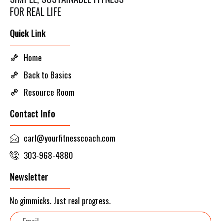
FOR REAL LIFE
Quick Link
Home
Back to Basics
Resource Room
Contact Info
carl@yourfitnesscoach.com
303-968-4880
Newsletter
No gimmicks. Just real progress.
Email