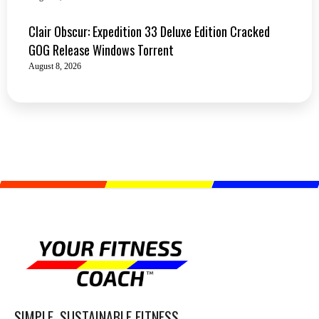
Clair Obscur: Expedition 33 Deluxe Edition Cracked
GOG Release Windows Torrent
August 8, 2026
SIMPLE, SUSTAINABLE FITNESS