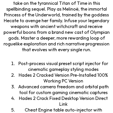
take on the tyrannical Titan of Time in this
spellbinding sequel. Play as Melinoë, the immortal
Princess of the Underworld, trained by the goddess
Hecate to avenge her family. Infuse your legendary
weapons with ancient witchcraft and receive
powerful boons from a brand new cast of Olympian
gods. Master a deeper, more rewarding loop of
roguelike exploration and rich narrative progression
that evolves with every single run.
Post-process visual preset script injector for
cinematic gameplay styling modes
Hades 2 Cracked Version Pre-Installed 100%
Working PC Version
Advanced camera freedom and orbital path
tool for custom gaming cinematic captures
Hades 2 Crack Fixed Desktop Version Direct
Link
Cheat Engine table auto-injector with