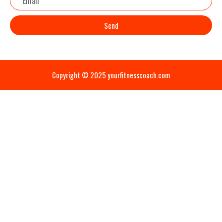
Send
Copyright © 2025 yourfitnesscoach.com