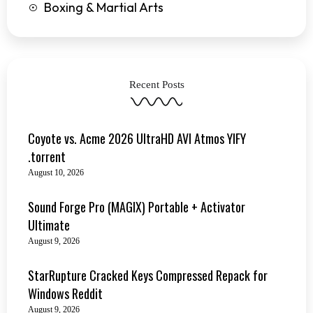
Boxing & Martial Arts
Recent Posts
Coyote vs. Acme 2026 UltraHD AVI Atmos YIFY
.torrent
August 10, 2026
Sound Forge Pro (MAGIX) Portable + Activator
Ultimate
August 9, 2026
StarRupture Cracked Keys Compressed Repack for
Windows Reddit
August 9, 2026