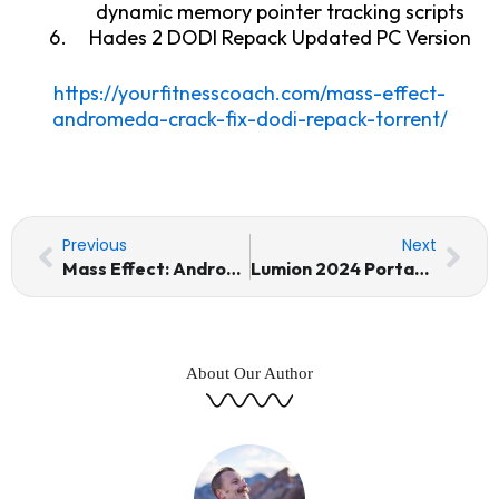
dynamic memory pointer tracking scripts
Hades 2 DODI Repack Updated PC Version
https://yourfitnesscoach.com/mass-effect-
andromeda-crack-fix-dodi-repack-torrent/
Prev
Nex
Previous
Next
Mass Effect: Andromeda Crack Fix DODI Repack Torrent
Lumion 2024 Portable + Keygen 100% Worked Windows 10 Instant
About Our Author