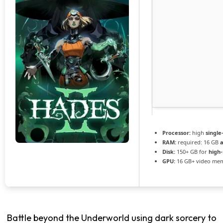
Processor:
high
single
RAM:
required: 16 GB
Disk:
150+ GB for
high-
GPU:
16 GB+ video me
Battle beyond the Underworld using dark sorcery to