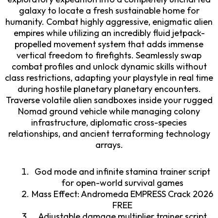
galaxy to locate a fresh sustainable home for
humanity. Combat highly aggressive, enigmatic alien
empires while utilizing an incredibly fluid jetpack-
propelled movement system that adds immense
vertical freedom to firefights. Seamlessly swap
combat profiles and unlock dynamic skills without
class restrictions, adapting your playstyle in real time
during hostile planetary planetary encounters.
Traverse volatile alien sandboxes inside your rugged
Nomad ground vehicle while managing colony
infrastructure, diplomatic cross-species
relationships, and ancient terraforming technology
arrays.
God mode and infinite stamina trainer script
for open-world survival games
Mass Effect: Andromeda EMPRESS Crack 2026
FREE
Adjustable damage multiplier trainer script