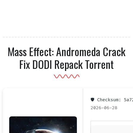
Mass Effect: Andromeda Crack
Fix DODI Repack Torrent
🛡️ Checksum: 5a
2026-06-28