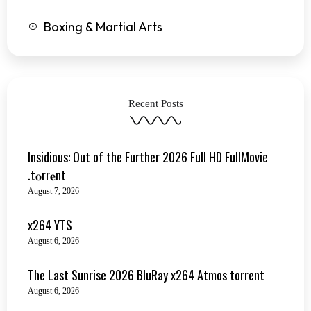
Boxing & Martial Arts
Recent Posts
Insidious: Out of the Further 2026 Full HD FullMovie
.t𝐨rr𝐞nt
August 7, 2026
x264 YTS
August 6, 2026
The Last Sunrise 2026 BluRay x264 Atmos torrent
August 6, 2026