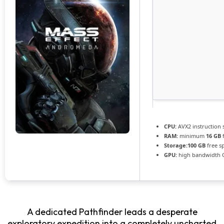
CPU:
AVX2 instruction 
RAM:
minimum
16 GB
f
Storage:
100 GB
free s
GPU:
high bandwidth 
A dedicated Pathfinder leads a desperate
exploratory expedition into a completely uncharted