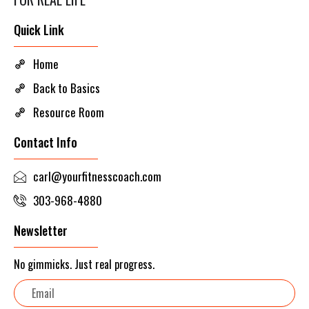
Quick Link
Home
Back to Basics
Resource Room
Contact Info
carl@yourfitnesscoach.com
303-968-4880
Newsletter
No gimmicks. Just real progress.
Email