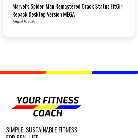
Marvel’s Spider-Man Remastered Crack Status FitGirl
Repack Desktop Version MEGA
August 6, 2026
SIMPLE, SUSTAINABLE FITNESS
FOR REAL LIFE