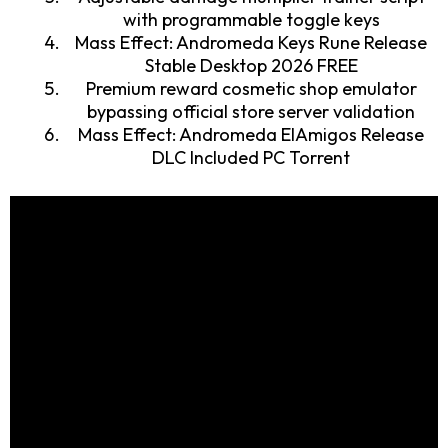
with programmable toggle keys
Mass Effect: Andromeda Keys Rune Release
Stable Desktop 2026 FREE
Premium reward cosmetic shop emulator
bypassing official store server validation
Mass Effect: Andromeda ElAmigos Release
DLC Included PC Torrent