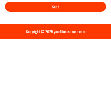
Send
Copyright © 2025 yourfitnesscoach.com