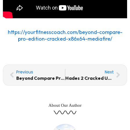
https://yourfitnesscoach.com/beyond-compare-
pro-edition-cracked-x86x64-mediafire/
Prev
Nex
Previous
Next
Beyond Compare Pro Edition Cracked (x86x64) MediaFire
Hades 2 Cracked Update Desktop Version Torrent Download
About Our Author