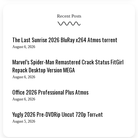
Recent Posts
The Last Sunrise 2026 BluRay x264 Atmos torrent
August 6, 2026
Marvel’s Spider-Man Remastered Crack Status FitGirl
Repack Desktop Version MEGA
August 6, 2026
Office 2026 Professional Plus Atmos
August 6, 2026
Yugly 2026 Pre-DVDRip Uncut 720p Torr𝐞nt
August 5, 2026