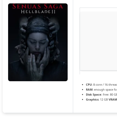
CPU:
8-core / 16-thre
RAM:
enough space f
Disk Space:
free: 80 
Graphics:
12 GB
VRAM