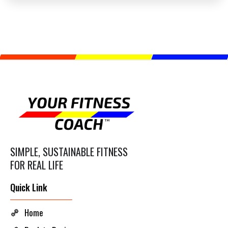
SIMPLE, SUSTAINABLE FITNESS
FOR REAL LIFE
Quick Link
Home