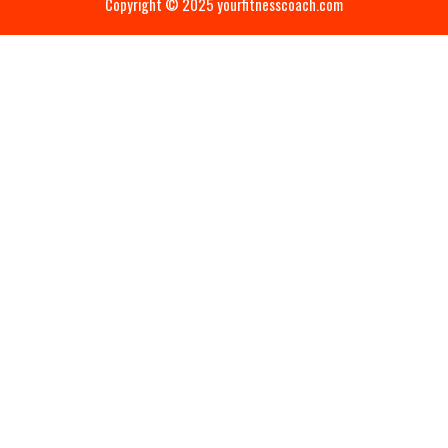
Copyright © 2025 yourfitnesscoach.com