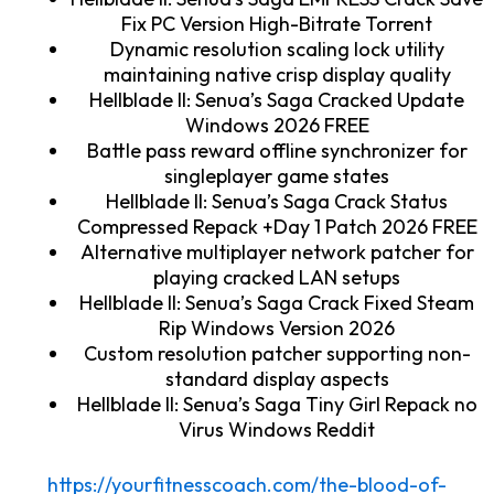
Fix PC Version High-Bitrate Torrent
Dynamic resolution scaling lock utility
maintaining native crisp display quality
Hellblade II: Senua’s Saga Cracked Update
Windows 2026 FREE
Battle pass reward offline synchronizer for
singleplayer game states
Hellblade II: Senua’s Saga Crack Status
Compressed Repack +Day 1 Patch 2026 FREE
Alternative multiplayer network patcher for
playing cracked LAN setups
Hellblade II: Senua’s Saga Crack Fixed Steam
Rip Windows Version 2026
Custom resolution patcher supporting non-
standard display aspects
Hellblade II: Senua’s Saga Tiny Girl Repack no
Virus Windows Reddit
https://yourfitnesscoach.com/the-blood-of-