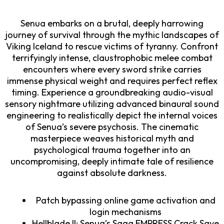
Senua embarks on a brutal, deeply harrowing
journey of survival through the mythic landscapes of
Viking Iceland to rescue victims of tyranny. Confront
terrifyingly intense, claustrophobic melee combat
encounters where every sword strike carries
immense physical weight and requires perfect reflex
timing. Experience a groundbreaking audio-visual
sensory nightmare utilizing advanced binaural sound
engineering to realistically depict the internal voices
of Senua’s severe psychosis. The cinematic
masterpiece weaves historical myth and
psychological trauma together into an
uncompromising, deeply intimate tale of resilience
against absolute darkness.
Patch bypassing online game activation and
login mechanisms
Hellblade II: Senua’s Saga EMPRESS Crack Save