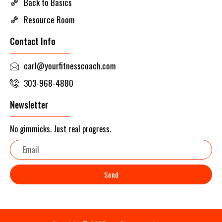
Back to Basics
Resource Room
Contact Info
carl@yourfitnesscoach.com
303-968-4880
Newsletter
No gimmicks. Just real progress.
Email
Send