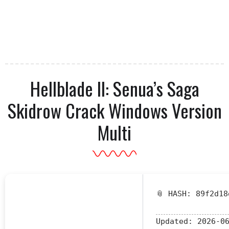
Hellblade II: Senua’s Saga
Skidrow Crack Windows Version
Multi
📎 HASH: 89f2d18
Updated:
2026-06