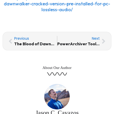
dawnwalker-cracked-version-pre-installed-for-pc-
lossless-audio/
Prev
Nex
Previous
Next
The Blood of Dawnwalker Cracked Version Pre-Installed for PC Lossless-Audio
PowerArchiver Toolbox Portable tool Lifetime Final
About Our Author
Jason C. Cavazos