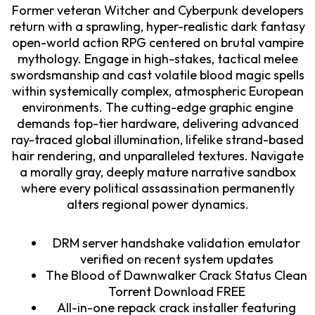
Former veteran Witcher and Cyberpunk developers
return with a sprawling, hyper-realistic dark fantasy
open-world action RPG centered on brutal vampire
mythology. Engage in high-stakes, tactical melee
swordsmanship and cast volatile blood magic spells
within systemically complex, atmospheric European
environments. The cutting-edge graphic engine
demands top-tier hardware, delivering advanced
ray-traced global illumination, lifelike strand-based
hair rendering, and unparalleled textures. Navigate
a morally gray, deeply mature narrative sandbox
where every political assassination permanently
alters regional power dynamics.
DRM server handshake validation emulator
verified on recent system updates
The Blood of Dawnwalker Crack Status Clean
Torrent Download FREE
All-in-one repack crack installer featuring