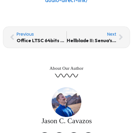
audio-direct-link/
Prev
Nex
Previous
Next
Office LTSC 64bits updated Micro [KMS-VL-ALL] Silent Activation Script
Hellblade II: Senua’s Saga Skidrow Crack Windows Version Multi
About Our Author
Jason C. Cavazos