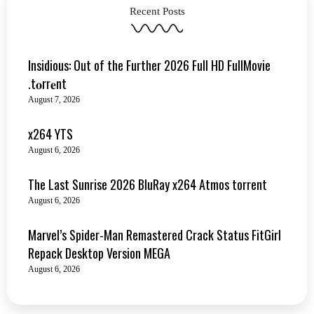
Recent Posts
Insidious: Out of the Further 2026 Full HD FullMovie
.t𝐨rr𝐞nt
August 7, 2026
x264 YTS
August 6, 2026
The Last Sunrise 2026 BluRay x264 Atmos torrent
August 6, 2026
Marvel’s Spider-Man Remastered Crack Status FitGirl
Repack Desktop Version MEGA
August 6, 2026