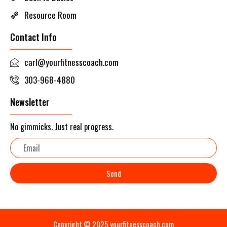
Resource Room
Contact Info
carl@yourfitnesscoach.com
303-968-4880
Newsletter
No gimmicks. Just real progress.
Email
Send
Copyright © 2025 yourfitnesscoach.com