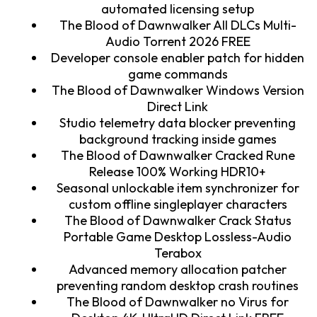
automated licensing setup
The Blood of Dawnwalker All DLCs Multi-
Audio Torrent 2026 FREE
Developer console enabler patch for hidden
game commands
The Blood of Dawnwalker Windows Version
Direct Link
Studio telemetry data blocker preventing
background tracking inside games
The Blood of Dawnwalker Cracked Rune
Release 100% Working HDR10+
Seasonal unlockable item synchronizer for
custom offline singleplayer characters
The Blood of Dawnwalker Crack Status
Portable Game Desktop Lossless-Audio
Terabox
Advanced memory allocation patcher
preventing random desktop crash routines
The Blood of Dawnwalker no Virus for