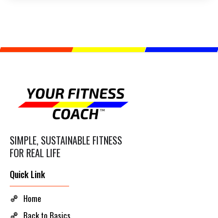
SIMPLE, SUSTAINABLE FITNESS
FOR REAL LIFE
Quick Link
Home
Back to Basics