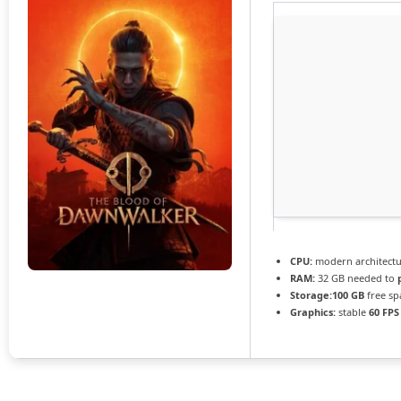
CPU:
modern architectu
RAM:
32 GB needed to
Storage:
100 GB
free sp
Graphics:
stable
60 FPS