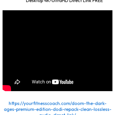
Desktop 4K-UltraHD Direct Link FREE
https://yourfitnesscoach.com/doom-the-dark-
ages-premium-edition-dodi-repack-clean-lossless-