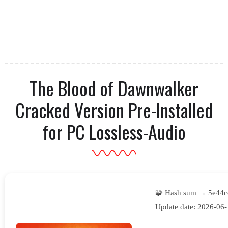
The Blood of Dawnwalker
Cracked Version Pre-Installed
for PC Lossless-Audio
🧩 Hash sum → 5e44
Update date:
2026-06-