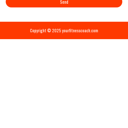
Send
Copyright © 2025 yourfitnesscoach.com