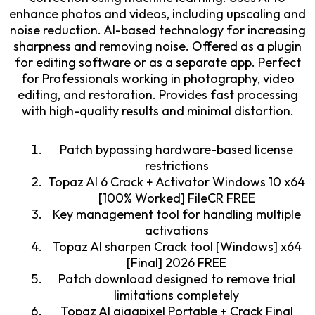
enhance photos and videos, including upscaling and
noise reduction. AI-based technology for increasing
sharpness and removing noise. Offered as a plugin
for editing software or as a separate app. Perfect
for Professionals working in photography, video
editing, and restoration. Provides fast processing
with high-quality results and minimal distortion.
Patch bypassing hardware-based license
restrictions
Topaz AI 6 Crack + Activator Windows 10 x64
[100% Worked] FileCR FREE
Key management tool for handling multiple
activations
Topaz AI sharpen Crack tool [Windows] x64
[Final] 2026 FREE
Patch download designed to remove trial
limitations completely
Topaz AI gigapixel Portable + Crack Final