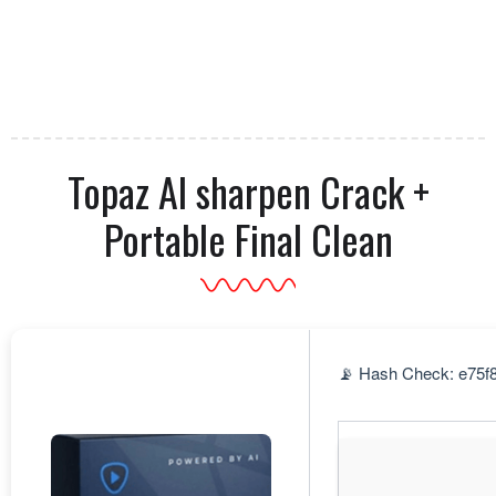
Topaz AI sharpen Crack +
Portable Final Clean
📡 Hash Check: e75f