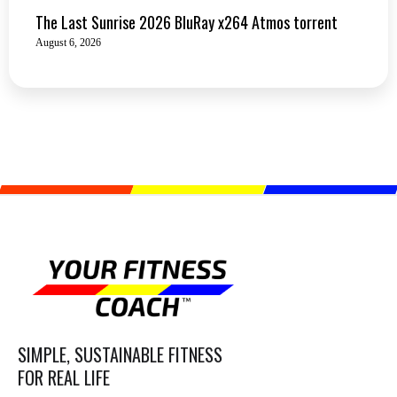
The Last Sunrise 2026 BluRay x264 Atmos torrent
August 6, 2026
SIMPLE, SUSTAINABLE FITNESS
FOR REAL LIFE