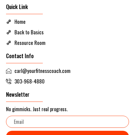
Quick Link
Home
Back to Basics
Resource Room
Contact Info
carl@yourfitnesscoach.com
303-968-4880
Newsletter
No gimmicks. Just real progress.
Email