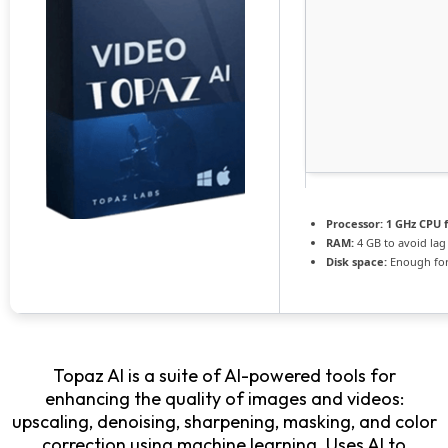
Processor:
1 GHz CPU f
RAM:
4 GB to avoid lag
Disk space:
Enough for
Topaz AI is a suite of AI-powered tools for
enhancing the quality of images and videos:
upscaling, denoising, sharpening, masking, and color
correction using machine learning. Uses AI to