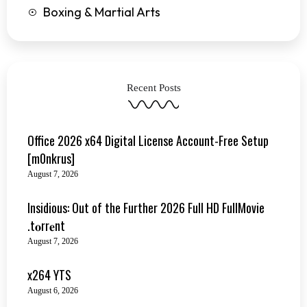
Boxing & Martial Arts
Recent Posts
Office 2026 x64 Digital License Account-Free Setup
[m0nkrus]
August 7, 2026
Insidious: Out of the Further 2026 Full HD FullMovie
.t𝐨rr𝐞nt
August 7, 2026
x264 YTS
August 6, 2026