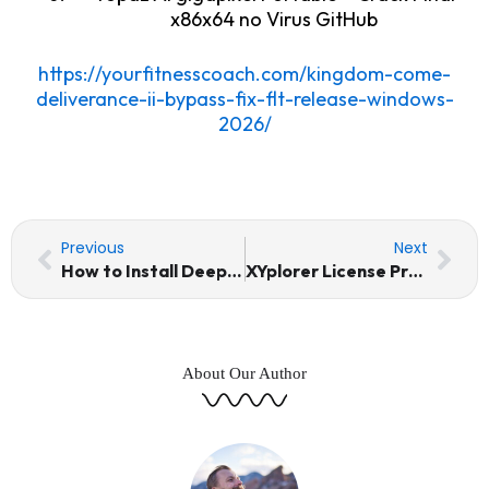
x86x64 no Virus GitHub
https://yourfitnesscoach.com/kingdom-come-
deliverance-ii-bypass-fix-flt-release-windows-
2026/
Prev
Nex
Previous
Next
How to Install DeepSeek-V4-Flash Windows 11 Dummy Proof Guide
XYplorer License Pro Portable + Keygen All Versions [Lifetime]
About Our Author