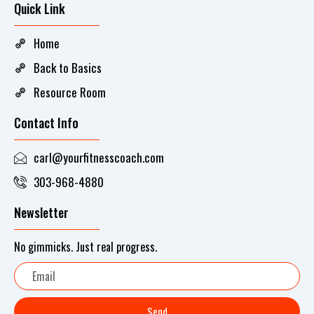
Quick Link
Home
Back to Basics
Resource Room
Contact Info
carl@yourfitnesscoach.com
303-968-4880
Newsletter
No gimmicks. Just real progress.
Email
Send