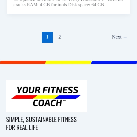
cracks RAM: 4 GB for tools Disk space: 64 GB
1
2
Next
→
SIMPLE, SUSTAINABLE FITNESS
FOR REAL LIFE