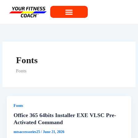
Skip
to
content
Fonts
Fonts
Fonts
Office 365 64bits Installer EXE VLSC Pre-
Activated Command
mtsaccessories25
/
June 21, 2026