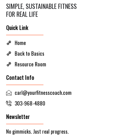
SIMPLE, SUSTAINABLE FITNESS
FOR REAL LIFE
Quick Link
Home
Back to Basics
Resource Room
Contact Info
carl@yourfitnesscoach.com
303-968-4880
Newsletter
No gimmicks. Just real progress.