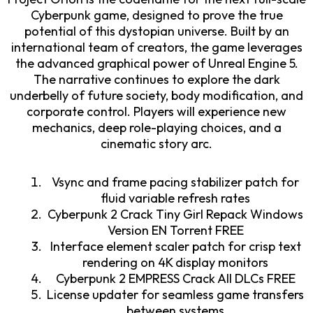
Cyberpunk game, designed to prove the true
potential of this dystopian universe. Built by an
international team of creators, the game leverages
the advanced graphical power of Unreal Engine 5.
The narrative continues to explore the dark
underbelly of future society, body modification, and
corporate control. Players will experience new
mechanics, deep role-playing choices, and a
cinematic story arc.
Vsync and frame pacing stabilizer patch for
fluid variable refresh rates
Cyberpunk 2 Crack Tiny Girl Repack Windows
Version EN Torrent FREE
Interface element scaler patch for crisp text
rendering on 4K display monitors
Cyberpunk 2 EMPRESS Crack All DLCs FREE
License updater for seamless game transfers
between systems