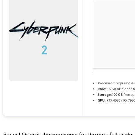
Processor:
high
single
RAM:
16 GB or higher 
Storage:
100 GB
free sp
GPU:
RTX 4080 / RX 790
Project Orion is the codename for the next full-scale