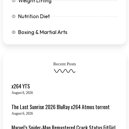
Weight Lifting
Nutrition Diet
Boxing & Martial Arts
Recent Posts
x264 YTS
August 6, 2026
The Last Sunrise 2026 BluRay x264 Atmos torrent
August 6, 2026
Marvel’s Spider-Man Remastered Crack Status FitGirl