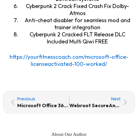
Cyberpunk 2 Crack Fixed Crash Fix Dolby-
Atmos
Anti-cheat disabler for seamless mod and
trainer integration
Cyberpunk 2 Cracked FLT Release DLC
Included Multi Qiwi FREE
https://yourfitnesscoach.com/microsoft-office-
licenseactivated-100-worked/
Prev
Nex
Previous
Next
Microsoft Office 365 LTSC Standard No TPM Required Pre-Activated Command
Webroot SecureAnywhere Internet Security Portable + License Key MediaFire
About Our Author