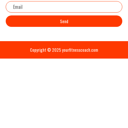
Email
Send
Copyright © 2025 yourfitnesscoach.com