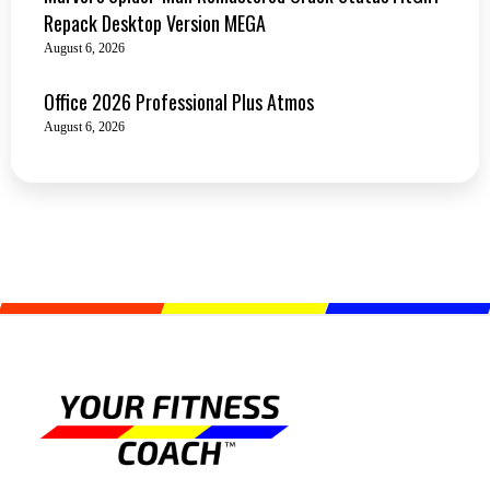
Repack Desktop Version MEGA
August 6, 2026
Office 2026 Professional Plus Atmos
August 6, 2026