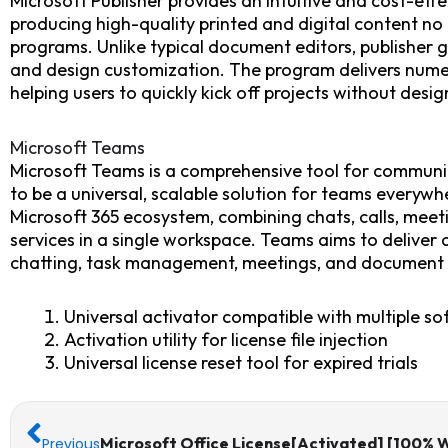
Microsoft Publisher provides an intuitive and cost-effe
producing high-quality printed and digital content n
programs. Unlike typical document editors, publisher 
and design customization. The program delivers nume
helping users to quickly kick off projects without design 
Microsoft Teams
Microsoft Teams is a comprehensive tool for communic
to be a universal, scalable solution for teams everywh
Microsoft 365 ecosystem, combining chats, calls, meeti
services in a single workspace. Teams aims to deliver a
chatting, task management, meetings, and document ed
Universal activator compatible with multiple so
Activation utility for license file injection
Universal license reset tool for expired trials
Prev
Next
Microsoft Office License[Activated] [100% 
Previous