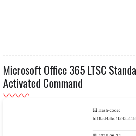
Microsoft Office 365 LTSC Stand
Activated Command
🧮 Hash-code:
fd18ad43bc4f243a118
📆 2026-06-22