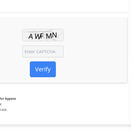
Verify
for bypass
e
crack