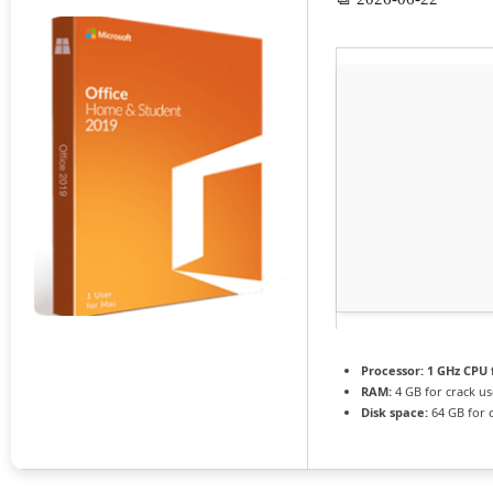
Processor:
1 GHz CPU 
RAM:
4 GB for crack us
Disk space:
64 GB for 