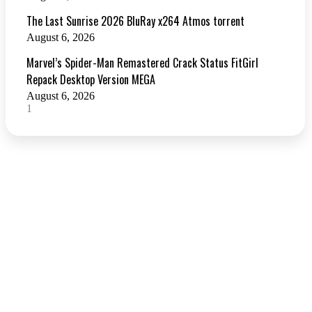
The Last Sunrise 2026 BluRay x264 Atmos torrent
August 6, 2026
Marvel’s Spider-Man Remastered Crack Status FitGirl
Repack Desktop Version MEGA
August 6, 2026