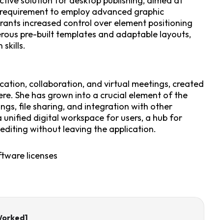
ctive solution for desktop publishing, aimed at
o requirement to employ advanced graphic
grants increased control over element positioning
rous pre-built templates and adaptable layouts,
skills.
ation, collaboration, and virtual meetings, created
ere. She has grown into a crucial element of the
ngs, file sharing, and integration with other
 unified digital workspace for users, a hub for
iting without leaving the application.
ftware licenses
Worked]