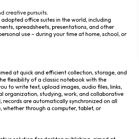
d creative pursuits.
adopted office suites in the world, including
ents, spreadsheets, presentations, and other
 personal use – during your time at home, school, or
med at quick and efficient collection, storage, and
e flexibility of a classic notebook with the
u to write text, upload images, audio files, links,
al organization, studying, work, and collaborative
, records are automatically synchronized on all
e, whether through a computer, tablet, or