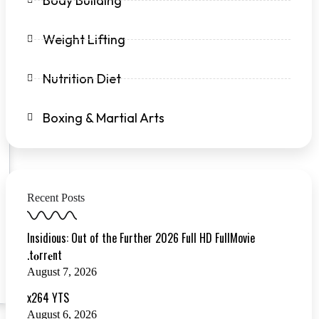
Body Building
Weight Lifting
Nutrition Diet
Boxing & Martial Arts
Recent Posts
Insidious: Out of the Further 2026 Full HD FullMovie
.t𝐨rr𝐞nt
August 7, 2026
x264 YTS
August 6, 2026