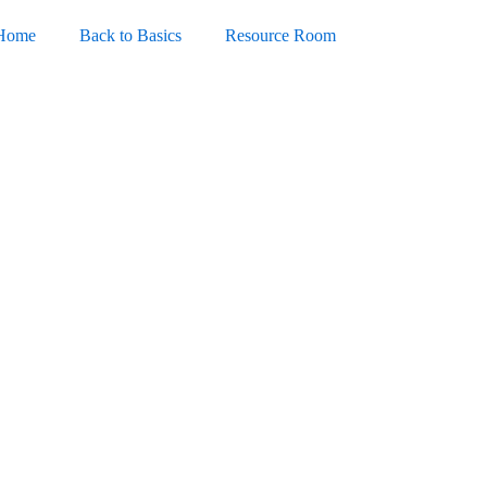
Home
Back to Basics
Resource Room
ce 365 LTSC Standard No
-Activated Command