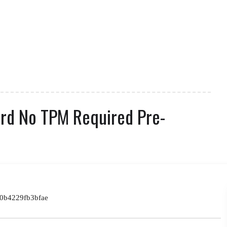
ard No TPM Required Pre-
0b4229fb3bfae