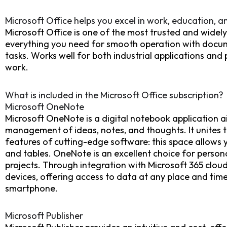
Microsoft Office helps you excel in work, education, an
Microsoft Office is one of the most trusted and widely 
everything you need for smooth operation with docum
tasks. Works well for both industrial applications and
work.
What is included in the Microsoft Office subscription?
Microsoft OneNote
Microsoft OneNote is a digital notebook application ai
management of ideas, notes, and thoughts. It unites th
features of cutting-edge software: this space allows yo
and tables. OneNote is an excellent choice for person
projects. Through integration with Microsoft 365 cloud
devices, offering access to data at any place and tim
smartphone.
Microsoft Publisher