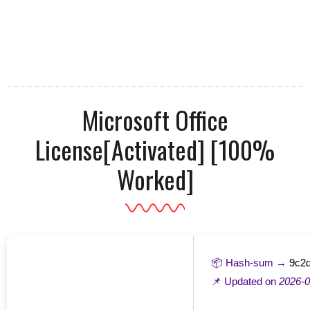
Microsoft Office
License[Activated] [100%
Worked]
📦 Hash-sum →
9c2
📌 Updated on
2026-0