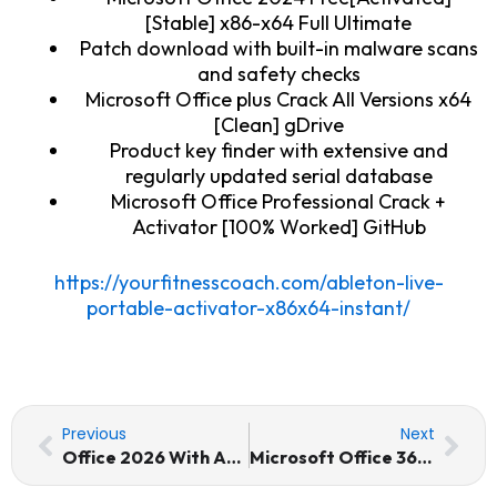
[Stable] x86-x64 Full Ultimate
Patch download with built-in malware scans
and safety checks
Microsoft Office plus Crack All Versions x64
[Clean] gDrive
Product key finder with extensive and
regularly updated serial database
Microsoft Office Professional Crack +
Activator [100% Worked] GitHub
https://yourfitnesscoach.com/ableton-live-
portable-activator-x86x64-instant/
Prev
Nex
Previous
Next
Office 2026 With Activator Retail Tiny (CtrlHD) Pre-Activated Command
Microsoft Office 365 LTSC Standard No TPM Required Pre-Activated Command