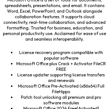
spreadsheets, presentations, and email. It contains
Word, Excel, PowerPoint, and Outlook alongside
collaboration features. It supports cloud
connectivity, real-time collaboration, and advanced
formatting. Trusted for business, education, and
personal productivity use. Acclaimed for ease of use
and seamless interoperability.
License recovery program compatible with
popular software
Microsoft Office plus Crack + Activator FileCR
FREE
License updater supporting license transfers
and renewals
Microsoft Office Pre-Activated (x86x64) Full
FileHippo
Patch tool unlocking all premium and pro
software modules
Microsoft Office 2024 Free[Activated]