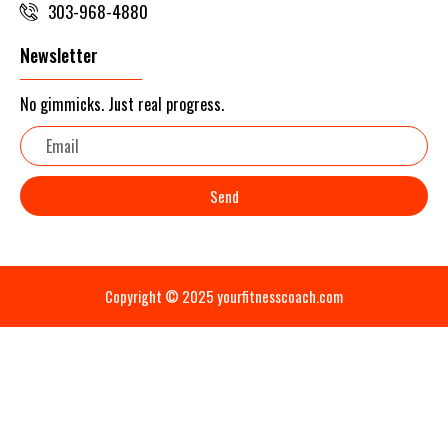
303-968-4880
Newsletter
No gimmicks. Just real progress.
Email
Send
Copyright © 2025 yourfitnesscoach.com