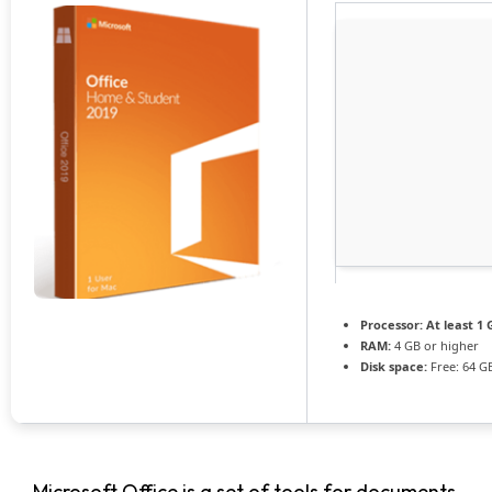
Processor:
At least 1 
RAM:
4 GB or higher
Disk space:
Free: 64 G
Microsoft Office is a set of tools for documents,