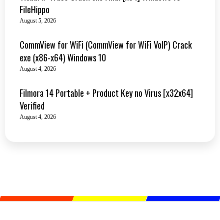
FileHippo
August 5, 2026
CommView for WiFi (CommView for WiFi VoIP) Crack
exe (x86-x64) Windows 10
August 4, 2026
Filmora 14 Portable + Product Key no Virus [x32x64]
Verified
August 4, 2026