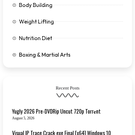
Body Building
Weight Lifting
Nutrition Diet
Boxing & Martial Arts
Recent Posts
Yugly 2026 Pre-DVDRip Uncut 720p Torr𝐞nt
August 5, 2026
Visual IP Trace Crack exe Final [x64] Windows 10