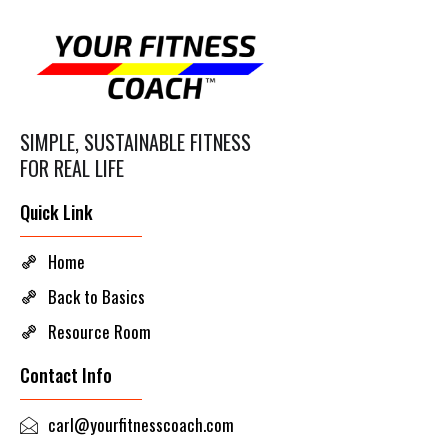
SIMPLE, SUSTAINABLE FITNESS
FOR REAL LIFE
Quick Link
Home
Back to Basics
Resource Room
Contact Info
carl@yourfitnesscoach.com